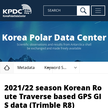
search
SEARCH
Korea Polar Data Center
Scientific observations and results from Antarctica shall
be exchanged and made freely available
Home
Metadata
Keyword Search
2021/22 season Korean Ro
ute Traverse based GPS GI
S data (Trimble R8)