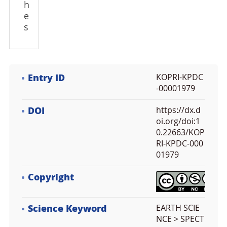
h
e
s
Entry ID
KOPRI-KPDC
-00001979
DOI
https://dx.d
oi.org/doi:1
0.22663/KOP
RI-KPDC-000
01979
Copyright
Science Keyword
EARTH SCIE
NCE > SPECT