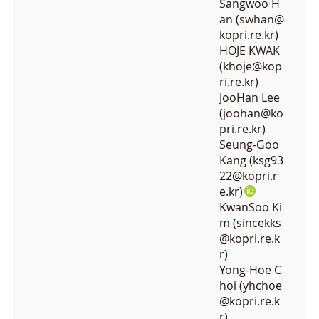
Sangwoo H
an (swhan@
kopri.re.kr)
HOJE KWAK
(khoje@kop
ri.re.kr)
JooHan Lee
(joohan@ko
pri.re.kr)
Seung-Goo
Kang (ksg93
22@kopri.r
e.kr)
KwanSoo Ki
m (sincekks
@kopri.re.k
r)
Yong-Hoe C
hoi (yhchoe
@kopri.re.k
r)