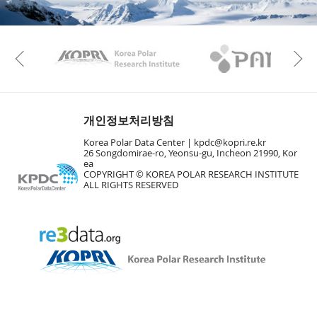
Vie
Vie
KAOS
Kopri
Previous
Vie
개인정보처리방침
Korea Polar Data Center |
kpdc@kopri.re.kr
26 Songdomirae-ro, Yeonsu-gu, Incheon 21990, Kor
ea
COPYRIGHT © KOREA POLAR RESEARCH INSTITUTE
ALL RIGHTS RESERVED