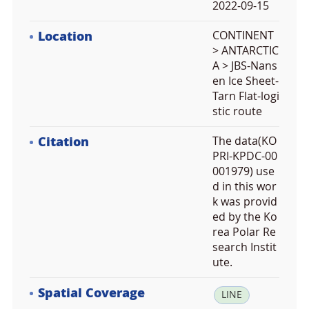
2022-09-15
Location
CONTINENT
> ANTARCTIC
A > JBS-Nans
en Ice Sheet-
Tarn Flat-logi
stic route
Citation
The data(KO
PRI-KPDC-00
001979) use
d in this wor
k was provid
ed by the Ko
rea Polar Re
search Instit
ute.
Spatial Coverage
la
LINE