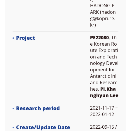
HADONG P
ARK (hadon
g@kopri.re.
kr)
Project
PE22080
, Th
e Korean Ro
ute Explorati
on and Tech
nology Devel
opment for
Antarctic Inl
and Researc
hes.
PI.Kha
nghyun Lee
Research period
2021-11-17 ~
2022-01-12
Create/Update Date
2022-09-15 /