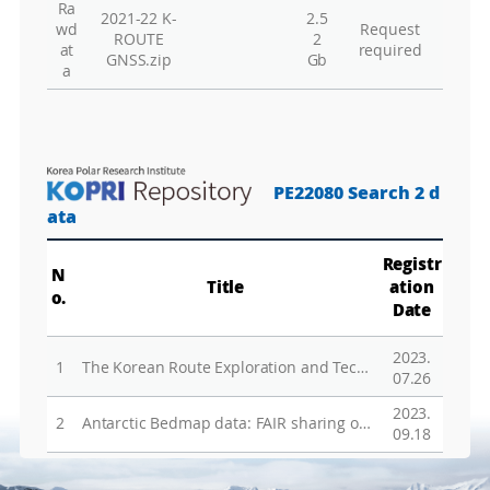
Ra
Vie
2021-22 K-
2.5
wd
Request
ROUTE
2
Vie
at
required
GNSS.zip
Gb
a
To
Vie
Vie
Vie
PE22080 Search 2 d
Vie
ata
Wa
Registr
N
Title
ation
o.
Vie
Date
Vie
2023.
Hu
1
The Korean Route Exploration and Technology Development for Antarctic Inland Researches
07.26
2023.
Vie
2
Antarctic Bedmap data: FAIR sharing of 60 years of ice bed, surface and thickness data
09.18
Vie
Gr