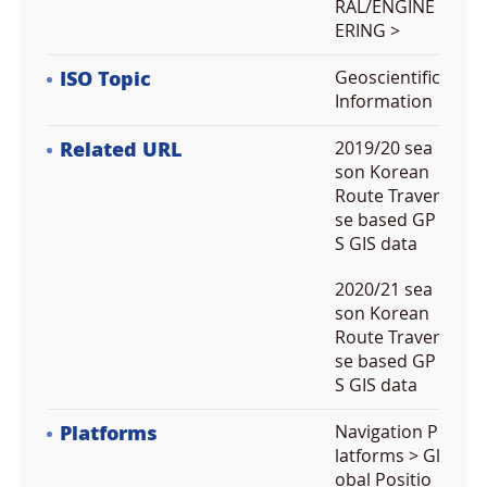
RAL/ENGINE
ERING >
ISO Topic
Geoscientific
Information
Related URL
2019/20 sea
son Korean
Route Traver
se based GP
S GIS data
2020/21 sea
son Korean
Route Traver
se based GP
S GIS data
Platforms
Navigation P
latforms > Gl
obal Positio