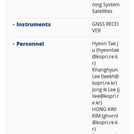
ning System
Satellites
Instruments
GNSS RECEI
VER
Personnel
Hyeon Tae J
u (hyeontae
@kopri.re.k
r)
Khanghyun
Lee (leekh@
kopri.re.kr)
Jong Ik Lee (j
ilee@kopri.r
e.kr)
HONG KWI
KIM (ghornl
@kopri.re.k
r)