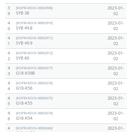
3
2023-01-
[KOPRI-ROCK-00002908]
SYB 38
9
02
4
2023-01-
[KOPRI-ROCK-00002910]
SYB 49.8
0
02
4
2023-01-
[KOPRI-ROCK-00002911]
SYB 49.9
1
02
4
2023-01-
[KOPRI-ROCK-00002913]
SYB 60
2
02
4
2023-01-
[KOPRI-ROCK-00002677]
G18-K56B
3
02
4
2023-01-
[KOPRI-ROCK-00002676]
G18-K56
4
02
4
2023-01-
[KOPRI-ROCK-00002675]
G18-K55
5
02
4
2023-01-
[KOPRI-ROCK-00002674]
G18-K54
6
02
4
2023-01-
[KOPRI-ROCK-00002666]