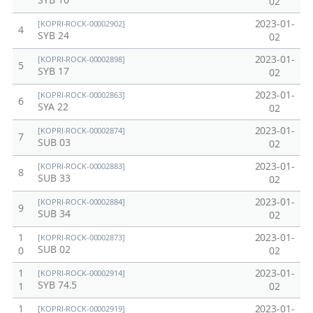
SYB 10
02
2023-01-
[KOPRI-ROCK-00002902]
4
SYB 24
02
2023-01-
[KOPRI-ROCK-00002898]
5
SYB 17
02
2023-01-
[KOPRI-ROCK-00002863]
6
SYA 22
02
2023-01-
[KOPRI-ROCK-00002874]
7
SUB 03
02
2023-01-
[KOPRI-ROCK-00002883]
8
SUB 33
02
2023-01-
[KOPRI-ROCK-00002884]
9
SUB 34
02
1
2023-01-
[KOPRI-ROCK-00002873]
SUB 02
0
02
1
2023-01-
[KOPRI-ROCK-00002914]
SYB 74.5
1
02
1
2023-01-
[KOPRI-ROCK-00002919]