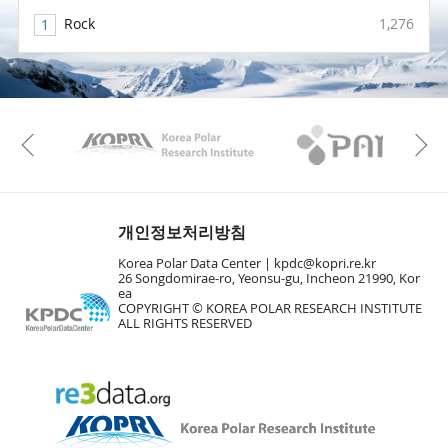
Rock
1,276
KAOS
Kopri
Previous
개인정보처리방침
Korea Polar Data Center |
kpdc@kopri.re.kr
26 Songdomirae-ro, Yeonsu-gu, Incheon 21990, Kor
ea
COPYRIGHT © KOREA POLAR RESEARCH INSTITUTE
ALL RIGHTS RESERVED