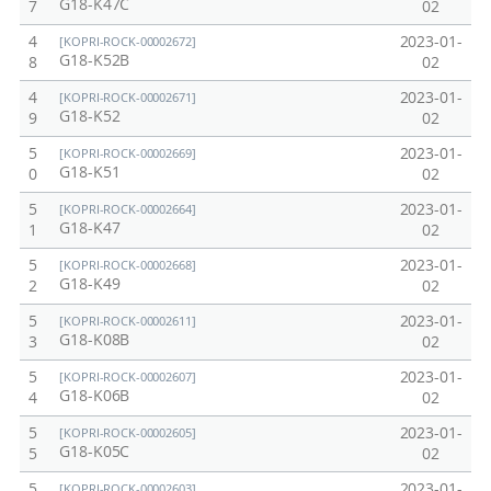
G18-K47C
7
02
4
2023-01-
[KOPRI-ROCK-00002672]
G18-K52B
8
02
4
2023-01-
[KOPRI-ROCK-00002671]
G18-K52
9
02
5
2023-01-
[KOPRI-ROCK-00002669]
G18-K51
0
02
5
2023-01-
[KOPRI-ROCK-00002664]
G18-K47
1
02
5
2023-01-
[KOPRI-ROCK-00002668]
G18-K49
2
02
5
2023-01-
[KOPRI-ROCK-00002611]
G18-K08B
3
02
5
2023-01-
[KOPRI-ROCK-00002607]
G18-K06B
4
02
5
2023-01-
[KOPRI-ROCK-00002605]
G18-K05C
5
02
5
2023-01-
[KOPRI-ROCK-00002603]