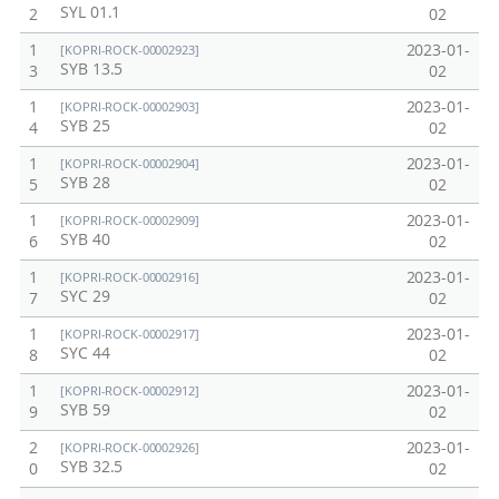
SYL 01.1
2
02
1
2023-01-
[KOPRI-ROCK-00002923]
SYB 13.5
3
02
1
2023-01-
[KOPRI-ROCK-00002903]
SYB 25
4
02
1
2023-01-
[KOPRI-ROCK-00002904]
SYB 28
5
02
1
2023-01-
[KOPRI-ROCK-00002909]
SYB 40
6
02
1
2023-01-
[KOPRI-ROCK-00002916]
SYC 29
7
02
1
2023-01-
[KOPRI-ROCK-00002917]
SYC 44
8
02
1
2023-01-
[KOPRI-ROCK-00002912]
SYB 59
9
02
2
2023-01-
[KOPRI-ROCK-00002926]
SYB 32.5
0
02