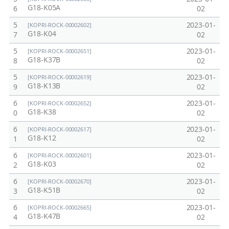
G18-K05A
6
02
5
2023-01-
[KOPRI-ROCK-00002602]
G18-K04
7
02
5
2023-01-
[KOPRI-ROCK-00002651]
G18-K37B
8
02
5
2023-01-
[KOPRI-ROCK-00002619]
G18-K13B
9
02
6
2023-01-
[KOPRI-ROCK-00002652]
G18-K38
0
02
6
2023-01-
[KOPRI-ROCK-00002617]
G18-K12
1
02
6
2023-01-
[KOPRI-ROCK-00002601]
G18-K03
2
02
6
2023-01-
[KOPRI-ROCK-00002670]
G18-K51B
3
02
6
2023-01-
[KOPRI-ROCK-00002665]
G18-K47B
4
02