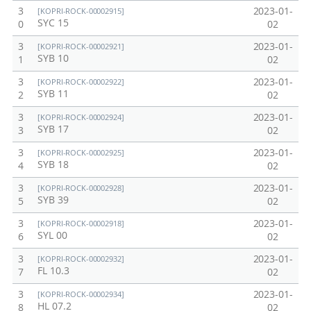
3
2023-01-
[KOPRI-ROCK-00002915]
SYC 15
0
02
3
2023-01-
[KOPRI-ROCK-00002921]
SYB 10
1
02
3
2023-01-
[KOPRI-ROCK-00002922]
SYB 11
2
02
3
2023-01-
[KOPRI-ROCK-00002924]
SYB 17
3
02
3
2023-01-
[KOPRI-ROCK-00002925]
SYB 18
4
02
3
2023-01-
[KOPRI-ROCK-00002928]
SYB 39
5
02
3
2023-01-
[KOPRI-ROCK-00002918]
SYL 00
6
02
3
2023-01-
[KOPRI-ROCK-00002932]
FL 10.3
7
02
3
2023-01-
[KOPRI-ROCK-00002934]
HL 07.2
8
02