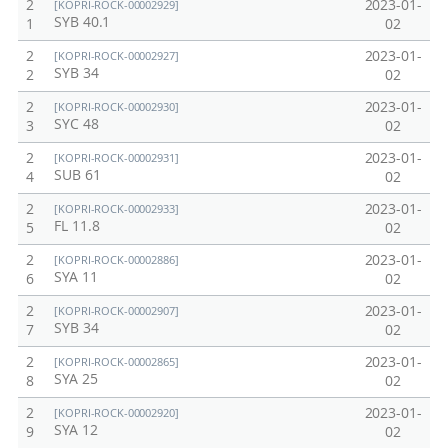
2
2023-01-
[KOPRI-ROCK-00002929]
SYB 40.1
1
02
2
2023-01-
[KOPRI-ROCK-00002927]
SYB 34
2
02
2
2023-01-
[KOPRI-ROCK-00002930]
SYC 48
3
02
2
2023-01-
[KOPRI-ROCK-00002931]
SUB 61
4
02
2
2023-01-
[KOPRI-ROCK-00002933]
FL 11.8
5
02
2
2023-01-
[KOPRI-ROCK-00002886]
SYA 11
6
02
2
2023-01-
[KOPRI-ROCK-00002907]
SYB 34
7
02
2
2023-01-
[KOPRI-ROCK-00002865]
SYA 25
8
02
2
2023-01-
[KOPRI-ROCK-00002920]
SYA 12
9
02