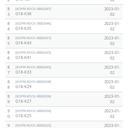
8
2023-01-
[KOPRI-ROCK-00002647]
G18-K36
3
02
8
2023-01-
[KOPRI-ROCK-00002646]
G18-K35
4
02
8
2023-01-
[KOPRI-ROCK-00002657]
G18-K43
5
02
8
2023-01-
[KOPRI-ROCK-00002655]
G18-K41
6
02
8
2023-01-
[KOPRI-ROCK-00002643]
G18-K33
7
02
8
2023-01-
[KOPRI-ROCK-00002638]
G18-K29
8
02
8
2023-01-
[KOPRI-ROCK-00002636]
G18-K27
9
02
9
2023-01-
[KOPRI-ROCK-00002634]
G18-K25
0
02
9
2023-01-
[KOPRI-ROCK-00002633]