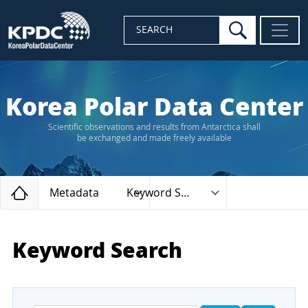
search
SEARCH
Korea Polar Data Center
Scientific observations and results from Antarctica shall
be exchanged and made freely available
Home
Metadata
Keyword Search
Keyword Search