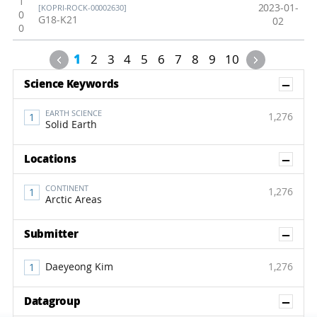
1
2023-01-
[KOPRI-ROCK-00002630]
0
G18-K21
02
0
Previous
Next
1
2
3
4
5
6
7
8
9
10
Sh
Science Keywords
EARTH SCIENCE
1,276
Solid Earth
Sh
Locations
CONTINENT
1,276
Arctic Areas
Sh
Submitter
Daeyeong Kim
1,276
Sh
Datagroup