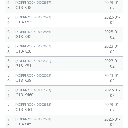
6
2023-01-
[KOPRI-ROCK-00002667]
G18-K48
5
02
6
2023-01-
[KOPRI-ROCK-00002673]
G18-K53
6
02
6
2023-01-
[KOPRI-ROCK-00002656]
G18-K42
7
02
6
2023-01-
[KOPRI-ROCK-00002637]
G18-K28
8
02
6
2023-01-
[KOPRI-ROCK-00002641]
G18-K31
9
02
7
2023-01-
[KOPRI-ROCK-00002653]
G18-K39
0
02
7
2023-01-
[KOPRI-ROCK-00002663]
G18-K46C
1
02
7
2023-01-
[KOPRI-ROCK-00002662]
G18-K46B
2
02
7
2023-01-
[KOPRI-ROCK-00002660]
G18-K45
3
02