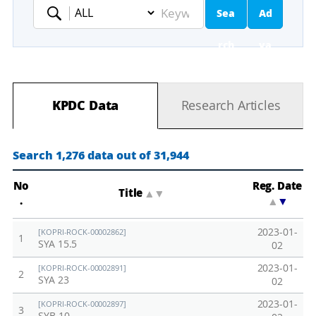
Sea
Ad
Keyword
rch
va
nc
KPDC Data
Research Articles
ed
Se
Search 1,276 data out of 31,944
ar
No
Reg. Date
Title
▲
▼
.
▲
▼
ch
2023-01-
[KOPRI-ROCK-00002862]
1
SYA 15.5
02
2023-01-
[KOPRI-ROCK-00002891]
2
SYA 23
02
2023-01-
[KOPRI-ROCK-00002897]
3