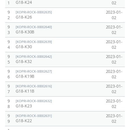
G18-K24
1
02
9
2023-01-
[KOPRI-ROCK-00002635]
G18-K26
2
02
9
2023-01-
[KOPRI-ROCK-00002640]
G18-K30B
3
02
9
2023-01-
[KOPRI-ROCK-00002639]
G18-K30
4
02
9
2023-01-
[KOPRI-ROCK-00002642]
G18-K32
5
02
9
2023-01-
[KOPRI-ROCK-00002627]
G18-K19B
6
02
9
2023-01-
[KOPRI-ROCK-00002616]
G18-K11B
7
02
9
2023-01-
[KOPRI-ROCK-00002632]
G18-K23
8
02
9
2023-01-
[KOPRI-ROCK-00002631]
G18-K22
9
02