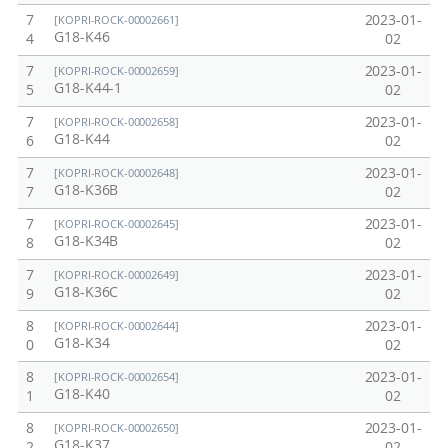
7
2023-01-
[KOPRI-ROCK-00002661]
G18-K46
4
02
7
2023-01-
[KOPRI-ROCK-00002659]
G18-K44-1
5
02
7
2023-01-
[KOPRI-ROCK-00002658]
G18-K44
6
02
7
2023-01-
[KOPRI-ROCK-00002648]
G18-K36B
7
02
7
2023-01-
[KOPRI-ROCK-00002645]
G18-K34B
8
02
7
2023-01-
[KOPRI-ROCK-00002649]
G18-K36C
9
02
8
2023-01-
[KOPRI-ROCK-00002644]
G18-K34
0
02
8
2023-01-
[KOPRI-ROCK-00002654]
G18-K40
1
02
8
2023-01-
[KOPRI-ROCK-00002650]
G18-K37
2
02