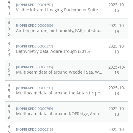
4
2025-10-
[KOPRI-KPDC-00001251]
5
Visible Infrared Imaging Radiometer Suite Arctic
15
4
4
2025-10-
[KOPRI-KPDC-00002900]
5
Air temperature, air humidity, PAR, substrate temperature, and substrate humidity data from Barton Peninsular in King George Island collected in 2024.
14
5
4
2025-10-
[KOPRI-KPDC-00000577]
5
Bathymetry data, Adare Trough (2015)
13
6
4
2025-10-
[KOPRI-KPDC-00000335]
5
Multibeam data of around Weddell Sea, Western Antarctic peninsula, April to May, 2013
13
7
4
2025-10-
[KOPRI-KPDC-00000231]
5
Multibeam data of around the Antarctic peninsula, 2010
13
8
4
2025-10-
[KOPRI-KPDC-00000799]
5
Multibeam data of around KOPRIdge, Antarctic ocean. Dec~Jan, 2016/17
13
9
4
2025-10-
[KOPRI-KPDC-00000515]
6