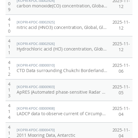
2025-11-
[KOPRI-KPDC-00002924]
0
carbon monoxide(CO) concentration, Global, Global, 2025
12
9
4
2025-11-
[KOPRI-KPDC-00002925]
1
nitric acid (HNO3) concentration, Global, Global, 2025
12
0
4
2025-11-
[KOPRI-KPDC-00002926]
1
Hydrochloric acid (HCl) concentration, Global, Global, 2025
12
1
4
2025-11-
[KOPRI-KPDC-00000010]
1
CTD Data surrounding Chukchi Borderland and Mendeleev Ridge of Arctic in 2011
06
2
4
2025-11-
[KOPRI-KPDC-00000903]
1
ApRES (Automated phase-sensitive Radar Echo Sounding) data at Nansen Ice Sheet
05
3
4
2025-11-
[KOPRI-KPDC-00000908]
1
LADCP data to observe current of Circumpolar Deep Water (CDW) in the Amundsen Sea in 2017/2018.
04
4
4
2025-11-
[KOPRI-KPDC-00000470]
1
2011 Mooring Data, Antarctic
04