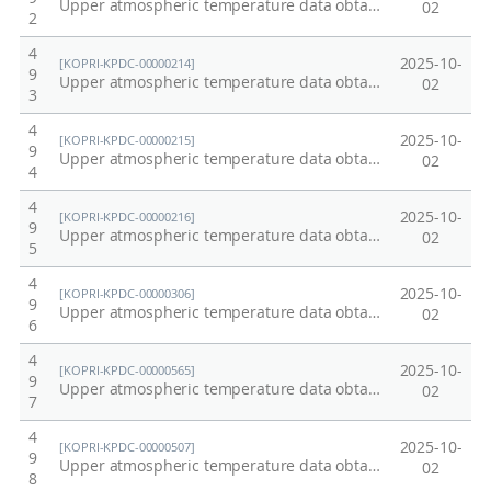
Upper atmospheric temperature data obtained from OH and O2 emissions at King Sejong Station, Antarctica at 2007
02
2
4
2025-10-
[KOPRI-KPDC-00000214]
9
Upper atmospheric temperature data obtained from OH and O2 emissions at King Sejong Station, Antarctica at 2009
02
3
4
2025-10-
[KOPRI-KPDC-00000215]
9
Upper atmospheric temperature data obtained from OH and O2 emissions at King Sejong Station, Antarctica at 2010
02
4
4
2025-10-
[KOPRI-KPDC-00000216]
9
Upper atmospheric temperature data obtained from OH and O2 emissions at King Sejong Station, Antarctica at 2011
02
5
4
2025-10-
[KOPRI-KPDC-00000306]
9
Upper atmospheric temperature data obtained from OH and O2 emissions at King Sejong Station, Antarctica at 2012
02
6
4
2025-10-
[KOPRI-KPDC-00000565]
9
Upper atmospheric temperature data obtained from OH and O2 emissions at King Sejong Station, Antarctica at 2013
02
7
4
2025-10-
[KOPRI-KPDC-00000507]
9
Upper atmospheric temperature data obtained from OH and O2 emissions at King Sejong Station, Antarctica at 2014
02
8