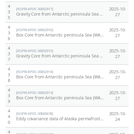
4
2025-10-
[KOPRI-KPDC-00002917]
3
Gravity Core from Antarctic peninsula Sea (WAP13-GC46)
27
5
4
2025-10-
[KOPRI-KPDC-00002916]
3
Box Core from Antarctic peninsula Sea (WAP13-BC46A)
27
6
4
2025-10-
[KOPRI-KPDC-00002915]
3
Gravity Core from Antarctic peninsula Sea (WAP13-GC45)
27
7
4
2025-10-
[KOPRI-KPDC-00002914]
3
Box Core from Antarctic peninsula Sea (WAP13-BC45A)
27
8
4
2025-10-
[KOPRI-KPDC-00002913]
3
Box Core from Antarctic peninsula Sea (WAP13-BC22A)
27
9
4
2025-10-
[KOPRI-KPDC-00000678]
4
Eddy covariance data of Alaska permafrost site in 2015
24
0
4