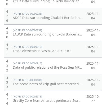
XCTD Data surrounding Chukchi Borderland and Mendeleev Ridge of Arctic in 2011
04
8
4
2025-11-
[KOPRI-KPDC-00000233]
2
ADCP Data surrounding Chukchi Borderland and Mendeleev Ridge of Arctic in 2011
04
9
4
2025-11-
[KOPRI-KPDC-00000232]
3
LADCP Data surrounding Chukchi Borderland and Mendeleev Ridge of Arctic in 2011
04
0
4
2025-11-
[KOPRI-KPDC-00000013]
3
Trace elements in Vostok Antarctic Ice
04
1
4
2025-11-
[KOPRI-KPDC-00000915]
3
Data of public relations of the Ross Sea MPA (Ecosystem research data / Proof No. 13)
04
2
4
2025-11-
[KOPRI-KPDC-00000484]
3
The coordinates of kelp gull nest recorded on the Barton Peninsula of King George Island in 2012/13 and 2013/14
04
3
4
2025-10-
[KOPRI-KPDC-00002918]
3
Gravity Core from Antarctic peninsula Sea (WAP13-GC50)
27
4