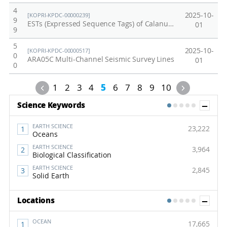
4
2025-10-
[KOPRI-KPDC-00000239]
9
ESTs (Expressed Sequence Tags) of Calanus glacialis from the Arctic marine
01
9
5
2025-10-
[KOPRI-KPDC-00000517]
0
ARA05C Multi-Channel Seismic Survey Lines
01
0
Previous
Next
1
2
3
4
5
6
7
8
9
10
Sh
Science Keywords
1
2
3
4
5
EARTH SCIENCE
23,222
Oceans
EARTH SCIENCE
3,964
Biological Classification
EARTH SCIENCE
2,845
Solid Earth
Sh
Locations
1
2
3
4
5
OCEAN
17,665