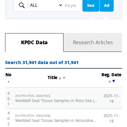
Sea
Ad
Keyword
rch
va
nc
KPDC Data
Research Articles
ed
Se
Search 31,941 data out of 31,941
ar
No
Reg. Date
Title
▲
▼
.
▲
▼
ch
4
2025-11-
[KOPRI-KPDC-00001965]
0
Weddell Seal Tissue Samples in Ross Sea (2021-2022)
18
1
4
2025-11-
[KOPRI-KPDC-00002928]
0
Weddell Seal Tissue Samples in Amundsen Sea (2021-2022)
18
2