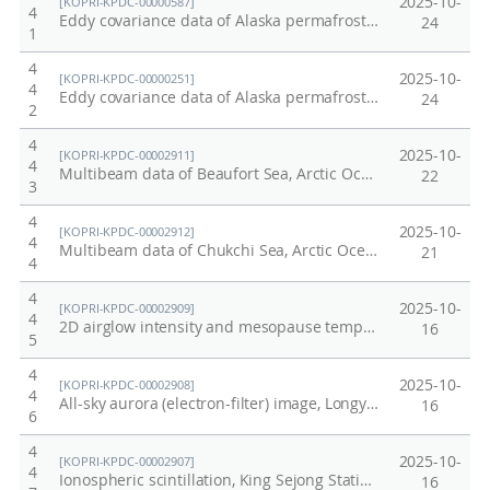
2025-10-
[KOPRI-KPDC-00000587]
4
Eddy covariance data of Alaska permafrost site in 2014
24
1
4
2025-10-
[KOPRI-KPDC-00000251]
4
Eddy covariance data of Alaska permafrost site in 2012 summer
24
2
4
2025-10-
[KOPRI-KPDC-00002911]
4
Multibeam data of Beaufort Sea, Arctic Ocean, ARA16B (2025)
22
3
4
2025-10-
[KOPRI-KPDC-00002912]
4
Multibeam data of Chukchi Sea, Arctic Ocean, ARA16B (2025)
21
4
4
2025-10-
[KOPRI-KPDC-00002909]
4
2D airglow intensity and mesopause temperature from MTM, 2025
16
5
4
2025-10-
[KOPRI-KPDC-00002908]
4
All-sky aurora (electron-filter) image, Longyearbyen, Norway, 2025
16
6
4
2025-10-
[KOPRI-KPDC-00002907]
4
Ionospheric scintillation, King Sejong Station, Antarctica, 2025
16