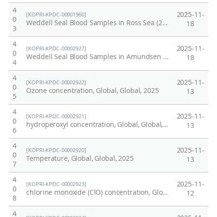
4
2025-11-
[KOPRI-KPDC-00001960]
0
Weddell Seal Blood Samples in Ross Sea (2021-2022)
18
3
4
2025-11-
[KOPRI-KPDC-00002927]
0
Weddell Seal Blood Samples in Amundsen Sea (2021-2022)
18
4
4
2025-11-
[KOPRI-KPDC-00002922]
0
Ozone concentration, Global, Global, 2025
13
5
4
2025-11-
[KOPRI-KPDC-00002921]
0
hydroperoxyl concentration, Global, Global, 2025
13
6
4
2025-11-
[KOPRI-KPDC-00002920]
0
Temperature, Global, Global, 2025
13
7
4
2025-11-
[KOPRI-KPDC-00002923]
0
chlorine monoxide (ClO) concentration, Global, Global, 2025
12
8
4