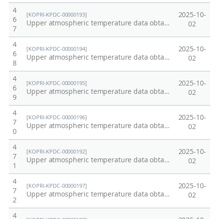
4
2025-10-
[KOPRI-KPDC-00000193]
6
Upper atmospheric temperature data obtained from OH emission at Dasan Station, Arctic at 2003
02
7
4
2025-10-
[KOPRI-KPDC-00000194]
6
Upper atmospheric temperature data obtained from OH emission at Dasan Station, Arctic at 2004
02
8
4
2025-10-
[KOPRI-KPDC-00000195]
6
Upper atmospheric temperature data obtained from OH emission at Dasan Station, Arctic at 2005
02
9
4
2025-10-
[KOPRI-KPDC-00000196]
7
Upper atmospheric temperature data obtained from OH emission at Dasan Station, Arctic at 2009
02
0
4
2025-10-
[KOPRI-KPDC-00000192]
7
Upper atmospheric temperature data obtained from OH emission at Dasan Station, Arctic at 2002
02
1
4
2025-10-
[KOPRI-KPDC-00000197]
7
Upper atmospheric temperature data obtained from OH emission at Dasan Station, Arctic at 2010
02
2
4