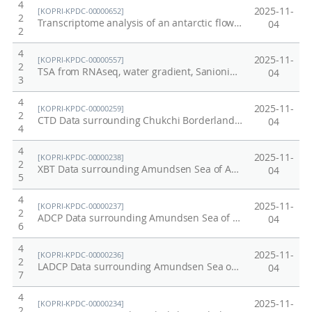
4
2025-11-
[KOPRI-KPDC-00000652]
2
Transcriptome analysis of an antarctic flowering plant, Colobanthus quitensis
04
2
4
2025-11-
[KOPRI-KPDC-00000557]
2
TSA from RNAseq, water gradient, Sanionia uncinata, KGI, Antarctica
04
3
4
2025-11-
[KOPRI-KPDC-00000259]
2
CTD Data surrounding Chukchi Borderland/Mendeleev Ridge in Arctic, 2012
04
4
4
2025-11-
[KOPRI-KPDC-00000238]
2
XBT Data surrounding Amundsen Sea of Antarctic in 2011
04
5
4
2025-11-
[KOPRI-KPDC-00000237]
2
ADCP Data surrounding Amundsen Sea of Antarctic in 2011
04
6
4
2025-11-
[KOPRI-KPDC-00000236]
2
LADCP Data surrounding Amundsen Sea of Antarctic in 2011
04
7
4
2025-11-
[KOPRI-KPDC-00000234]
2