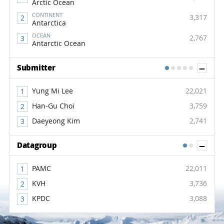
Arctic Ocean
CONTINENT
3,317
Antarctica
OCEAN
2,767
Antarctic Ocean
Sh
Submitter
1
2
3
4
5
Yung Mi Lee
22,021
Han-Gu Choi
3,759
Daeyeong Kim
2,741
Sh
Datagroup
1
2
PAMC
22,011
KVH
3,736
KPDC
3,088