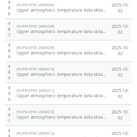
4
2025-10-
[KOPRI-KPDC-00000505]
8
Upper atmospheric temperature data obtained from OH emission in Esrange Space Center, Kiruna, Sweden at 2014
02
6
4
2025-10-
[KOPRI-KPDC-00000208]
8
Upper atmospheric temperature data obtained from OH and O2 emissions at King Sejong Station, Antarctica at 2002
02
7
4
2025-10-
[KOPRI-KPDC-00000209]
8
Upper atmospheric temperature data obtained from OH and O2 emissions at King Sejong Station, Antarctica at 2003
02
8
4
2025-10-
[KOPRI-KPDC-00000210]
8
Upper atmospheric temperature data obtained from OH and O2 emissions at King Sejong Station, Antarctica at 2004
02
9
4
2025-10-
[KOPRI-KPDC-00000211]
9
Upper atmospheric temperature data obtained from OH and O2 emissions at King Sejong Station, Antarctica at 2005
02
0
4
2025-10-
[KOPRI-KPDC-00000212]
9
Upper atmospheric temperature data obtained from OH and O2 emissions at King Sejong Station, Antarctica at 2006
02
1
4
2025-10-
[KOPRI-KPDC-00000213]
9