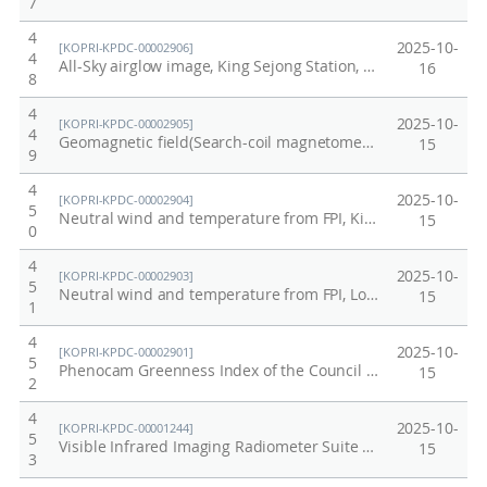
7
4
2025-10-
[KOPRI-KPDC-00002906]
4
All-Sky airglow image, King Sejong Station, Antarctica, 2025
16
8
4
2025-10-
[KOPRI-KPDC-00002905]
4
Geomagnetic field(Search-coil magnetometer), King Sejong Station, Antarctica, 2025
15
9
4
2025-10-
[KOPRI-KPDC-00002904]
5
Neutral wind and temperature from FPI, King Sejong Station, Antarctica, 2025
15
0
4
2025-10-
[KOPRI-KPDC-00002903]
5
Neutral wind and temperature from FPI, Longyearbyen, Norway, 2025
15
1
4
2025-10-
[KOPRI-KPDC-00002901]
5
Phenocam Greenness Index of the Council permafrost site, Alaska from 2012 to 2017
15
2
4
2025-10-
[KOPRI-KPDC-00001244]
5
Visible Infrared Imaging Radiometer Suite Antarctic
15
3