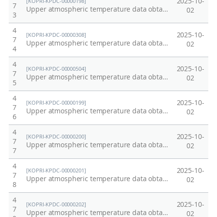
2025-10-
[KOPRI-KPDC-00000198]
7
Upper atmospheric temperature data obtained from OH emission at Dasan Station, Arctic at 2011
02
3
4
2025-10-
[KOPRI-KPDC-00000308]
7
Upper atmospheric temperature data obtained from OH emission at Dasan Station, Arctic at 2012
02
4
4
2025-10-
[KOPRI-KPDC-00000504]
7
Upper atmospheric temperature data obtained from OH emission at Dasan Station, Arctic at 2014
02
5
4
2025-10-
[KOPRI-KPDC-00000199]
7
Upper atmospheric temperature data obtained from OH emission in Esrange Space Center, Kiruna, Sweden at 2003.
02
6
4
2025-10-
[KOPRI-KPDC-00000200]
7
Upper atmospheric temperature data obtained from OH emission in Esrange Space Center, Kiruna, Sweden at 2004.
02
7
4
2025-10-
[KOPRI-KPDC-00000201]
7
Upper atmospheric temperature data obtained from OH emission in Esrange Space Center, Kiruna, Sweden at 2005.
02
8
4
2025-10-
[KOPRI-KPDC-00000202]
7
Upper atmospheric temperature data obtained from OH emission in Esrange Space Center, Kiruna, Sweden at 2006.
02