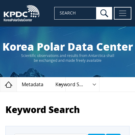
search
SEARCH
Korea Polar Data Center
Scientific observations and results from Antarctica shall
be exchanged and made freely available
Home
Metadata
Keyword Search
Keyword Search