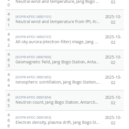
Neutral wind and temperature, Jang Bogo Station, Antarctica
02
0
4
2025-10-
[KOPRI-KPDC-00001101]
6
Neutral wind and temperature from FPI, King Sejong Station, Antarctica, 2017
02
1
4
2025-10-
[KOPRI-KPDC-00002107]
6
All-sky aurora (electron-filter) image, Jang Bogo Station, Antarctica, 2022
02
2
4
2025-10-
[KOPRI-KPDC-00001856]
6
Geomagnetic field, Jang Bogo Station, Antarctica, 2021
02
3
4
2025-10-
[KOPRI-KPDC-00001855]
6
Ionospheric scintillation, Jang Bogo Station, Antarctica, 2021
02
4
4
2025-10-
[KOPRI-KPDC-00001854]
6
Neutron count, Jang Bogo Station, Antarctica, 2021
02
5
4
2025-10-
[KOPRI-KPDC-00001853]
6
Electron density, plasma drift, Jang Bogo Station, 2021
02
6