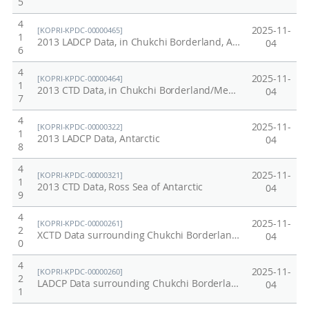
5
4
2025-11-
[KOPRI-KPDC-00000465]
1
2013 LADCP Data, in Chukchi Borderland, Arctic
04
6
4
2025-11-
[KOPRI-KPDC-00000464]
1
2013 CTD Data, in Chukchi Borderland/Mendeleev Ridge of Arctic
04
7
4
2025-11-
[KOPRI-KPDC-00000322]
1
2013 LADCP Data, Antarctic
04
8
4
2025-11-
[KOPRI-KPDC-00000321]
1
2013 CTD Data, Ross Sea of Antarctic
04
9
4
2025-11-
[KOPRI-KPDC-00000261]
2
XCTD Data surrounding Chukchi Borderland/Mendeleev Ridge in Arctic, 2012
04
0
4
2025-11-
[KOPRI-KPDC-00000260]
2
LADCP Data surrounding Chukchi Borderland/Mendeleev Ridge in Arctic, 2012
04
1