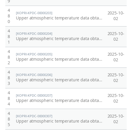
9
4
2025-10-
[KOPRI-KPDC-00000203]
8
Upper atmospheric temperature data obtained from OH emission in Esrange Space Center, Kiruna, Sweden at 2007.
02
0
4
2025-10-
[KOPRI-KPDC-00000204]
8
Upper atmospheric temperature data obtained from OH emission in Esrange Space Center, Kiruna, Sweden at 2008.
02
1
4
2025-10-
[KOPRI-KPDC-00000205]
8
Upper atmospheric temperature data obtained from OH emission in Esrange Space Center, Kiruna, Sweden at 2009.
02
2
4
2025-10-
[KOPRI-KPDC-00000206]
8
Upper atmospheric temperature data obtained from OH emission in Esrange Space Center, Kiruna, Sweden at 2010.
02
3
4
2025-10-
[KOPRI-KPDC-00000207]
8
Upper atmospheric temperature data obtained from OH emission in Esrange Space Center, Kiruna, Sweden at 2011.
02
4
4
2025-10-
[KOPRI-KPDC-00000307]
8
Upper atmospheric temperature data obtained from OH emission in Esrange Space Center, Kiruna, Sweden at 2012
02
5