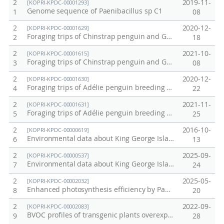
2
2019-11-
[KOPRI-KPDC-00001293]
Genome sequence of Paenibacillus sp C1
1
08
2
2020-12-
[KOPRI-KPDC-00001629]
Foraging trips of Chinstrap penguin and Gentoo penguin breeding at Narebski Point from 2006 to 2019
2
18
2
2021-10-
[KOPRI-KPDC-00001615]
Foraging trips of Chinstrap penguin and Gentoo penguin breeding at Ardley Island and Narebski Point
3
08
2
2020-12-
[KOPRI-KPDC-00001630]
Foraging trips of Adélie penguin breeding at Inexpressible Island on December 2018
4
22
2
2021-11-
[KOPRI-KPDC-00001631]
Foraging trips of Adélie penguin breeding at Adélie Cove on December 2018
5
25
2
2016-10-
[KOPRI-KPDC-00000619]
Environmental data about King George Islands collected in 2016
6
13
2
2025-09-
[KOPRI-KPDC-00000537]
Environmental data about King George Islands collected in 2015.
7
24
2
2025-05-
[KOPRI-KPDC-00002032]
Enhanced photosynthesis efficiency by PaPC gene substitution under salt stress
8
20
2
2022-09-
[KOPRI-KPDC-00002083]
BVOC profiles of transgenic plants overexpressing SuTPS genes
9
28