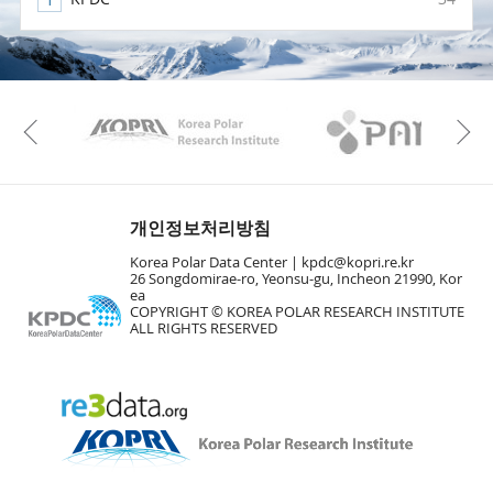
KAOS
Kopri
Previous
개인정보처리방침
Korea Polar Data Center |
kpdc@kopri.re.kr
26 Songdomirae-ro, Yeonsu-gu, Incheon 21990, Kor
ea
COPYRIGHT © KOREA POLAR RESEARCH INSTITUTE
ALL RIGHTS RESERVED