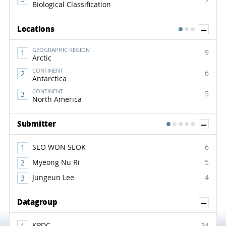
Biological Classification
Sh
Locations
1
2
3
GEOGRAPHIC REGION
9
Arctic
CONTINENT
6
Antarctica
CONTINENT
5
North America
Sh
Submitter
1
2
3
4
5
SEO WON SEOK
6
Myeong Nu Ri
5
Jungeun Lee
4
Sh
Datagroup
KPDC
34