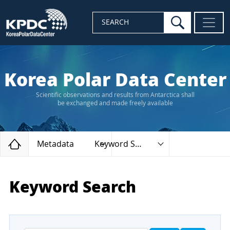
search
SEARCH
Korea Polar Data Center
Scientific observations and results from Antarctica shall
be exchanged and made freely available
Home
Metadata
Keyword Search
Keyword Search