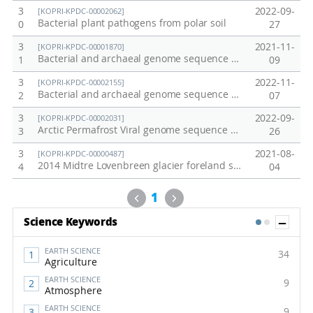
3
2022-09-
[KOPRI-KPDC-00002062]
Bacterial plant pathogens from polar soil
0
27
3
2021-11-
[KOPRI-KPDC-00001870]
Bacterial and archaeal genome sequence data from anaerobically incubated permafrost soil (Alaska)
1
09
3
2022-11-
[KOPRI-KPDC-00002155]
Bacterial and archaeal genome sequence data from Alaska permafrost soil
2
07
3
2022-09-
[KOPRI-KPDC-00002031]
Arctic Permafrost Viral genome sequence data
3
26
3
2021-08-
[KOPRI-KPDC-00000487]
2014 Midtre Lovenbreen glacier foreland soil
4
04
Previous
Next
1
Sh
Science Keywords
1
2
EARTH SCIENCE
34
Agriculture
EARTH SCIENCE
9
Atmosphere
EARTH SCIENCE
9