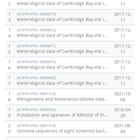
Meterological data of Cambridge Bay site in Canada in 2017
2
11
1
2017-12-
[KOPRI-KPDC-00000873]
Meterological data of Cambridge Bay site in Canada in 2016
3
11
1
2017-12-
[KOPRI-KPDC-00000872]
Meterological data of Cambridge Bay site in Canada in 2015
4
11
1
2017-12-
[KOPRI-KPDC-00000871]
Meterological data of Cambridge Bay site in Canada in 2014
5
11
1
2017-12-
[KOPRI-KPDC-00000870]
Meterological data of Cambridge Bay site in Canada in 2013
6
11
1
2017-12-
[KOPRI-KPDC-00000869]
Meterological data of Cambridge Bay site in Canada in 2012
7
11
1
2021-10-
[KOPRI-KPDC-00001518]
Metagenome and Metatranscriptome data from Alaska permafrost soil
8
08
1
2018-04-
[KOPRI-KPDC-00000918]
Installation and operation of AMIGOS of the Ross Sea MPA (Ecosystem research data / Proof No. 10)
9
26
2
2021-08-
[KOPRI-KPDC-00001014]
Genome sequences of eight screened bacteria from Alaskan soil cores.
0
04