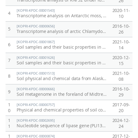
Transcriptome anlaysis of KNF32 under low temperature
26
2020-11-
[KOPRI-KPDC-00001543]
4
Transcriptome analysis on Antarctic moss, Sanionia uncinata in the field
10
2016-10-
[KOPRI-KPDC-00000656]
5
Transcriptome analysis of arctic Chlamydomonas sp. under low temperature
26
2021-10-
[KOPRI-KPDC-00001867]
6
Soil samples and their basic properties in Adventdalen, Svalbard, 2021
14
2020-12-
[KOPRI-KPDC-00001626]
7
Soil samples and their basic properties in Adventdalen, Svalbard
15
2021-10-
[KOPRI-KPDC-00001513]
8
Soil physical and chemical data from Alaska permafrost soil
08
2016-10-
[KOPRI-KPDC-00000666]
9
Soil metagenome in the foreland of Midtre Lovenbreen
29
1
2017-09-
[KOPRI-KPDC-00000757]
Physical and chemical properties of soil cores from Council, Alaska in 2016
0
20
1
2024-12-
[KOPRI-KPDC-00002695]
Nucleotide sequence of lipase gene (PLI131-135)
1
24
1
2017-12-
[KOPRI-KPDC-00000874]