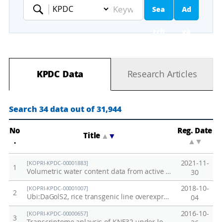
Sea
Ad
Keyword
rch
va
nc
KPDC Data
Research Articles
ed
Se
Search 34 data out of 31,944
ar
No
Reg. Date
Title
▲
▼
.
▲
▼
ch
2021-11-
[KOPRI-KPDC-00001883]
1
Volumetric water content data from active layer of Council, Alaska permafrost site in 2021
30
2018-10-
[KOPRI-KPDC-00001007]
2
Ubi:DaGolS2, rice transgenic line overexpressing DaGolS2 from Deschampsia antarctica
04
2016-10-
[KOPRI-KPDC-00000657]
3