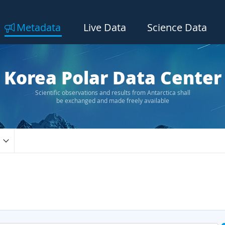
Metadata
Live Data
Science Data
Korea Polar Data Center
Scientific observations and results from Antarctica shall
be exchanged and made freely available