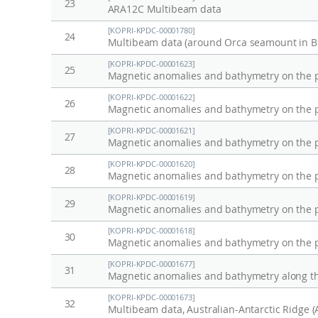
23
ARA12C Multibeam data
[KOPRI-KPDC-00001780]
24
Multibeam data (around Orca seamount in Br
[KOPRI-KPDC-00001623]
25
[KOPRI-KPDC-00001622]
26
[KOPRI-KPDC-00001621]
27
[KOPRI-KPDC-00001620]
28
[KOPRI-KPDC-00001619]
29
[KOPRI-KPDC-00001618]
30
[KOPRI-KPDC-00001677]
31
[KOPRI-KPDC-00001673]
32