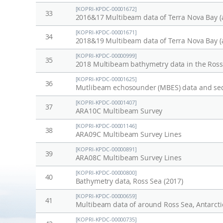
[KOPRI-KPDC-00001672]
33
2016&17 Multibeam data of Terra Nova Bay (
[KOPRI-KPDC-00001671]
34
2018&19 Multibeam data of Terra Nova Bay (
[KOPRI-KPDC-00000999]
35
2018 Multibeam bathymetry data in the Ross 
[KOPRI-KPDC-00001625]
36
[KOPRI-KPDC-00001407]
37
ARA10C Multibeam Survey
[KOPRI-KPDC-00001146]
38
ARA09C Multibeam Survey Lines
[KOPRI-KPDC-00000891]
39
ARA08C Multibeam Survey Lines
[KOPRI-KPDC-00000800]
40
Bathymetry data, Ross Sea (2017)
[KOPRI-KPDC-00000659]
41
Multibeam data of around Ross Sea, Antarcti
[KOPRI-KPDC-00000735]