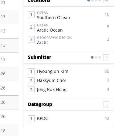
Show Co
Locations
1
2
3
4
-21
OCEAN
16
-13
Southern Ocean
OCEAN
8
Arctic Ocean
-13
GEOGRAPHIC REGION
3
Arctic
-13
Show Co
Submitter
1
2
3
-13
Hyoungjun Kim
26
-26
Hakkyum Choi
7
-26
Jong Kuk Hong
3
-26
Show Co
Datagroup
-26
KPDC
42
-18