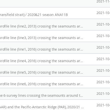
2021-11
2021-10
ansfield strait) / 2020&21 season ANA11B
2021-10
Magnetic anomalies and bathymetry on the profile line (line2, 2013) crossing the seamounts around the KR1, Australian-Antarctic Ridge (AAR)
2021-10
Magnetic anomalies and bathymetry on the profile line (line3, 2013) crossing the seamounts around the KR1, Australian-Antarctic Ridge (AAR)
2021-10
Magnetic anomalies and bathymetry on the profile line (line1, 2016) crossing the seamounts around the KR1, Australian-Antarctic Ridge (AAR)
2021-10
Magnetic anomalies and bathymetry on the profile line (line4, 2016) crossing the seamounts around the KR1, Australian-Antarctic Ridge (AAR)
2021-10
Magnetic anomalies and bathymetry on the profile line (line5, 2016) crossing the seamounts around the KR1, Australian-Antarctic Ridge (AAR)
2021-10
Magnetic anomalies and bathymetry on the profile line (line6, 2016) crossing the seamounts around the KR1, Australian-Antarctic Ridge (AAR)
2021-10
Magnetic anomalies and bathymetry along the 6-survey lines crossing the seamounts around the KR1, Australian-Antarctic Ridge (AAR)
2021-10
Multibeam data, Australian-Antarctic Ridge (AAR) and the Pacific-Antarctic Ridge (PAR), 2020/21 season