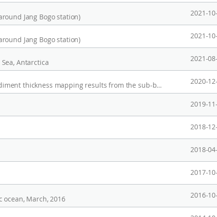
2021-10
around Jang Bogo station)
2021-10
around Jang Bogo station)
2021-08
Sea, Antarctica
2020-12
Mutlibeam echosounder (MBES) data and sediment thickness mapping results from the sub-bottom profiler (SBP) data in the Chukchi Rise, Arctic Ocean
2019-11
2018-12
2018-04
2017-10
2016-10
c ocean, March, 2016