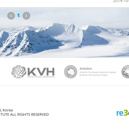
2014-10
Previous
Next
1
PAMC
KVH
Ant
, Korea
TUTE ALL RIGHTS RESERVED