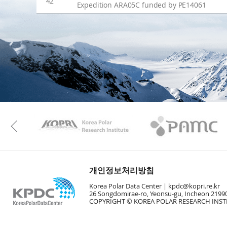
42
Expedition ARA05C funded by PE14061
KAOS
Kopri
Previous
개인정보처리방침
Korea Polar Data Center |
kpdc@kopri.re.kr
26 Songdomirae-ro, Yeonsu-gu, Incheon 21990
COPYRIGHT © KOREA POLAR RESEARCH INSTI