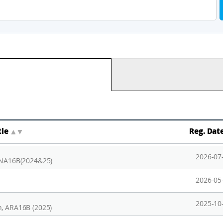
tle
▲
▼
Reg. Dat
2026-07
 ANA16B(2024&25)
2026-05
2025-10
n, ARA16B (2025)