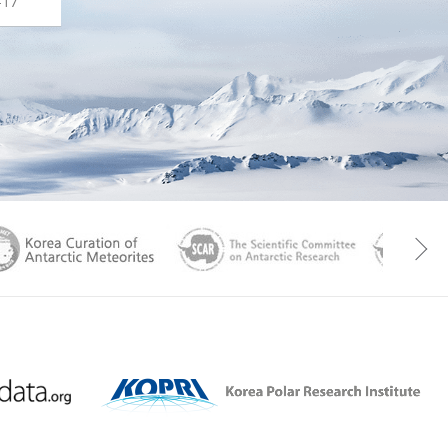
-17
aGen
KOREAMET
SCAR