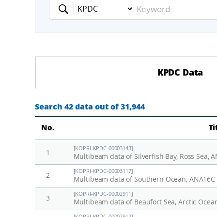
Keyword
KPDC Data
Search 42 data out of 31,944
No.
Ti
[KOPRI-KPDC-00003143]
1
Multibeam data of Silverfish Bay, Ross Sea,
[KOPRI-KPDC-00003117]
2
Multibeam data of Southern Ocean, ANA16C
[KOPRI-KPDC-00002911]
3
Multibeam data of Beaufort Sea, Arctic Ocea
[KOPRI-KPDC-00002912]