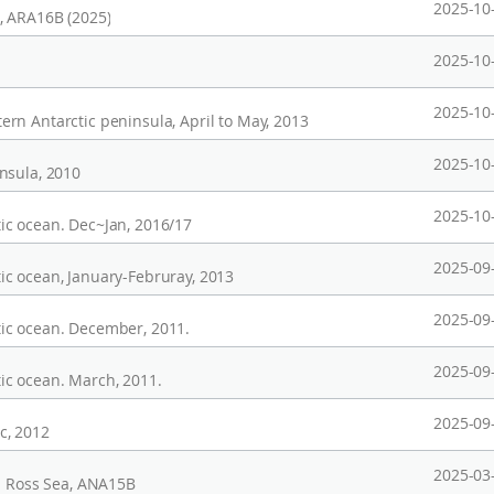
2025-10
, ARA16B (2025)
2025-10
2025-10
rn Antarctic peninsula, April to May, 2013
2025-10
nsula, 2010
2025-10
ic ocean. Dec~Jan, 2016/17
2025-09
c ocean, January-Februray, 2013
2025-09
ic ocean. December, 2011.
2025-09
ic ocean. March, 2011.
2025-09
c, 2012
2025-03
in Ross Sea, ANA15B