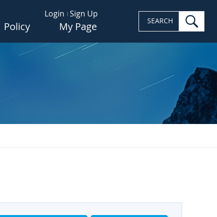
Login
Sign Up
sea
SEARCH
Policy
My Page