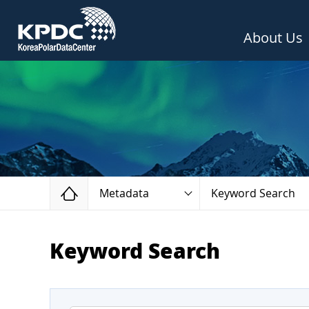
About Us
Home
Metadata
Keyword Search
Keyword Search