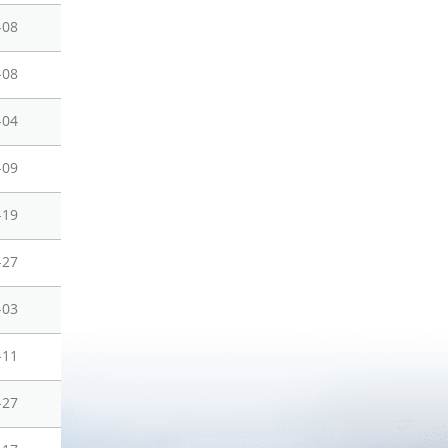
-08
-08
-04
-09
-19
-27
-03
-11
-27