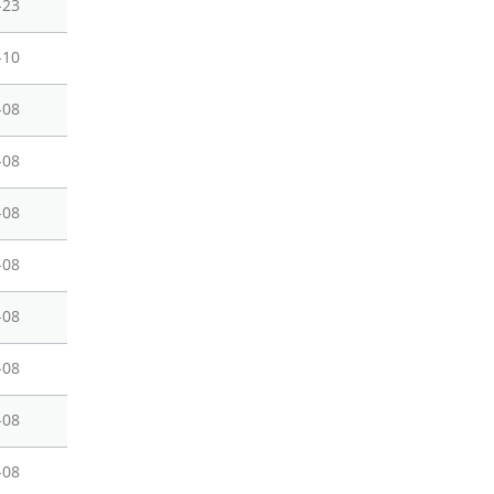
-23
-10
-08
-08
-08
-08
-08
-08
-08
-08