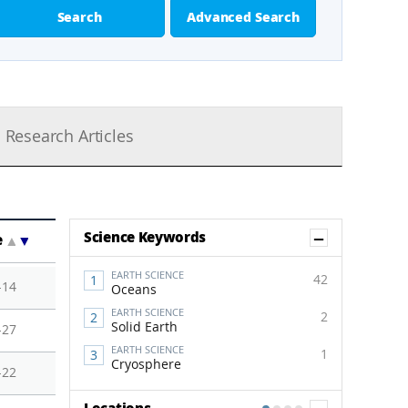
Search
Advanced Search
Research Articles
Show Co
Science Keywords
e
▲
▼
EARTH SCIENCE
42
-14
Oceans
EARTH SCIENCE
2
Solid Earth
-27
EARTH SCIENCE
1
Cryosphere
-22