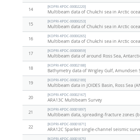
[KOPRI-KPDC-00002220]
14
Multibeam data of Chukchi sea in Arctic oce
[KOPRI-KPDC-00000253]
15
Multibeam data of Chukchi sea in Arctic oce
[KOPRI-KPDC-00000265]
16
Multibeam data of Chukchi sea in Arctic oce
[KOPRI-KPDC-00000859]
17
Multibeam data of around Ross Sea, Antarcti
[KOPRI-KPDC-00002188]
18
Bathymetry data of Wrigley Gulf, Amundsen 
[KOPRI-KPDC-00002189]
19
Multibeam data in JOIDES Basin, Ross Sea (
[KOPRI-KPDC-00002167]
20
ARA13C Multibeam Survey
[KOPRI-KPDC-00001897]
21
[KOPRI-KPDC-00001871]
22
ARA12C Sparker single-channel seismic surv
[KOPRI-KPDC-00001875]