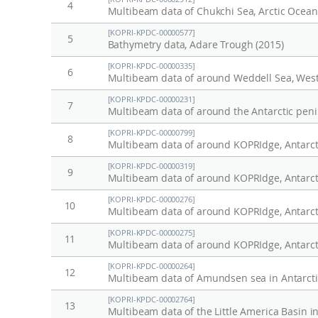
4
Multibeam data of Chukchi Sea, Arctic Ocean
[KOPRI-KPDC-00000577]
5
Bathymetry data, Adare Trough (2015)
[KOPRI-KPDC-00000335]
6
Multibeam data of around Weddell Sea, Weste
[KOPRI-KPDC-00000231]
7
Multibeam data of around the Antarctic peni
[KOPRI-KPDC-00000799]
8
Multibeam data of around KOPRIdge, Antarct
[KOPRI-KPDC-00000319]
9
Multibeam data of around KOPRIdge, Antarcti
[KOPRI-KPDC-00000276]
10
Multibeam data of around KOPRIdge, Antarct
[KOPRI-KPDC-00000275]
11
Multibeam data of around KOPRIdge, Antarct
[KOPRI-KPDC-00000264]
12
Multibeam data of Amundsen sea in Antarcti
[KOPRI-KPDC-00002764]
13
Multibeam data of the Little America Basin 