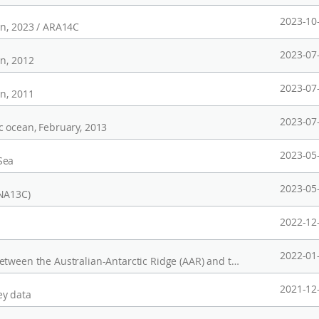
2023-10
an, 2023 / ARA14C
2023-07
an, 2012
2023-07
an, 2011
2023-07
c ocean, February, 2013
2023-05
Sea
2023-05
ANA13C)
2022-12
2022-01
Multibeam data, spreading-fracture zones (between the Australian-Antarctic Ridge (AAR) and the Pacific-Antarctic Ridge (PAR)), 2021/22 season
2021-12
ey data