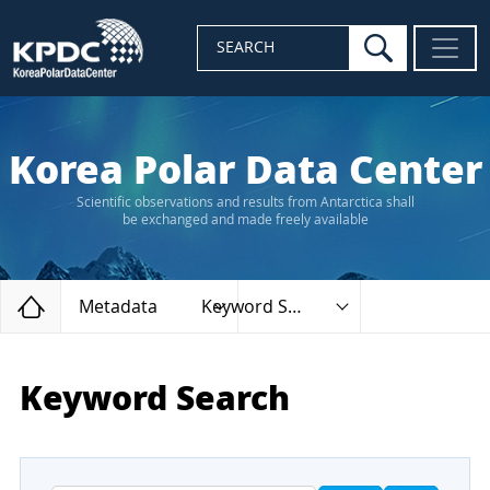
search
SEARCH
Korea Polar Data Center
Scientific observations and results from Antarctica shall
be exchanged and made freely available
Home
Metadata
Keyword Search
Keyword Search