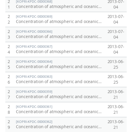
2
2013-07-
[KOPRI-KPDC-00000368]
Concentration of atmospheric and oceanic carbon dioxide: 2012 Northwest Pacific Transect
1
04
2
2013-07-
[KOPRI-KPDC-00000369]
Concentration of atmospheric and oceanic carbon dioxide: 2012 Arctic Ocean
2
04
2
2013-07-
[KOPRI-KPDC-00000366]
Concentration of atmospheric and oceanic carbon dioxide: 2011 Northwest Pacific Transect
3
04
2
2013-07-
[KOPRI-KPDC-00000367]
Concentration of atmospheric and oceanic carbon dioxide: 2011 Chuckchi Sea
4
04
2
2013-06-
[KOPRI-KPDC-00000364]
Concentration of atmospheric and oceanic carbon dioxide in the Southern Ocean in summer 2009/2010
5
25
2
2013-06-
[KOPRI-KPDC-00000363]
Concentration of atmospheric and oceanic carbon dioxide: 2013 Terra Nova Bay - Jang Bogo Station
6
25
2
2013-06-
[KOPRI-KPDC-00000359]
Concentration of atmospheric and oceanic carbon dioxide: 2010 Amundsen Sea
7
21
2
2013-06-
[KOPRI-KPDC-00000361]
Concentration of atmospheric and oceanic carbon dioxide: 2012 Amundsen Sea
8
21
2
2013-06-
[KOPRI-KPDC-00000362]
Concentration of atmospheric and oceanic carbon dioxide: 2013 Ross Sea
9
21