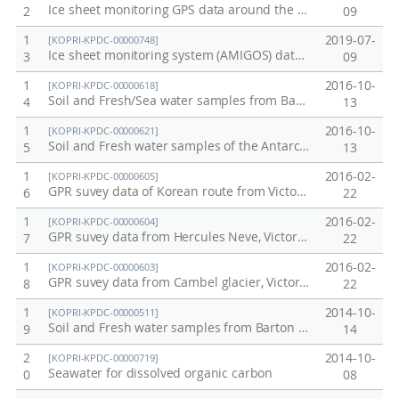
Ice sheet monitoring GPS data around the Jang Bogo Station in 2016
2
09
1
2019-07-
[KOPRI-KPDC-00000748]
Ice sheet monitoring system (AMIGOS) data at Drygalski Ice tongue, Nansen Ice Sheet, and Campbell Glacier in 2016
3
09
1
2016-10-
[KOPRI-KPDC-00000618]
Soil and Fresh/Sea water samples from Barton Peninsular collected in 2015-2016
4
13
1
2016-10-
[KOPRI-KPDC-00000621]
Soil and Fresh water samples of the Antarctic Jang Bogo Station from Terra Nova Bay collected in 2016
5
13
1
2016-02-
[KOPRI-KPDC-00000605]
GPR suvey data of Korean route from Victoria land, Antarctica in 2015-2016
6
22
1
2016-02-
[KOPRI-KPDC-00000604]
GPR suvey data from Hercules Neve, Victoria land, Antarctica in 2015-2016
7
22
1
2016-02-
[KOPRI-KPDC-00000603]
GPR suvey data from Cambel glacier, Victoria land, Antarctica in 2015-2016
8
22
1
2014-10-
[KOPRI-KPDC-00000511]
Soil and Fresh water samples from Barton Peninsular collected in 2013-2014
9
14
2
2014-10-
[KOPRI-KPDC-00000719]
Seawater for dissolved organic carbon
0
08