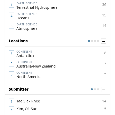
EARTH SCIENCE
36
Terrestrial Hydrosphere
EARTH SCIENCE
15
Oceans
EARTH SCIENCE
14
Atmosphere
Sh
Locations
1
2
3
4
CONTINENT
8
Antarctica
CONTINENT
7
Australia/New Zealand
CONTINENT
5
North America
Sh
Submitter
1
2
3
Tae Siek Rhee
14
Kim, Ok-Sun
5