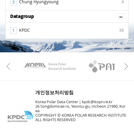
Chung Hyungyoung
4
Sh
Datagroup
KPDC
36
KAOS
Kopri
Previous
개인정보처리방침
Korea Polar Data Center |
kpdc@kopri.re.kr
26 Songdomirae-ro, Yeonsu-gu, Incheon 21990, Kor
ea
COPYRIGHT © KOREA POLAR RESEARCH INSTITUTE
ALL RIGHTS RESERVED