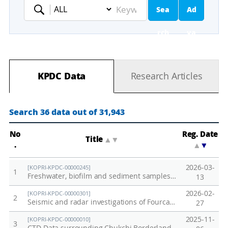
Sea
Ad
Keyword
rch
va
nc
KPDC Data
Research Articles
ed
Se
Search 36 data out of 31,943
ar
No
Reg. Date
Title
▲
▼
.
▲
▼
ch
2026-03-
[KOPRI-KPDC-00000245]
1
Freshwater, biofilm and sediment samples from Barton Peninsular collected in 2012
13
2026-02-
[KOPRI-KPDC-00000301]
2
Seismic and radar investigations of Fourcade Glacier on King George Island, Antarctica
27
2025-11-
[KOPRI-KPDC-00000010]
3