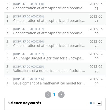
3
2013-06-
[KOPRI-KPDC-00000360]
Concentration of atmospheric and oceanic carbon dioxide: 2011 Pacific Transect
0
21
3
2013-06-
[KOPRI-KPDC-00000358]
Concentration of atmospheric and oceanic carbon dioxide: 2010 Weddell Sea
1
21
3
2013-06-
[KOPRI-KPDC-00000357]
Concentration of atmospheric and oceanic carbon dioxide: 2010 Southern Ocean
2
20
3
2013-06-
[KOPRI-KPDC-00000356]
Concentration of atmospheric and oceanic carbon dioxide: 2010 West Equator Pacific Transect
3
20
3
2013-02-
[KOPRI-KPDC-00000297]
An Energy Budget Algorithm for a Snowpack-Snowmelt Calculation
4
20
3
2013-02-
[KOPRI-KPDC-00000295]
Validations of a numerical model of solute transport in a snowpack
5
20
3
2013-02-
[KOPRI-KPDC-00000296]
Development of a mathematical model for both solute transport in snow and isotopic evolution of snowmelt
6
20
Previous
Next
1
Sh
Science Keywords
1
2