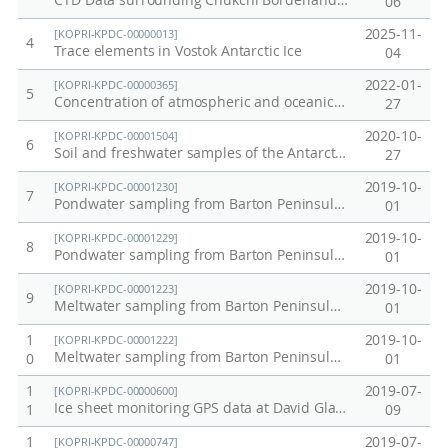
CTD Data surrounding Chukchi Borderland and Mendeleev Ridge of Arctic in 2011
06
2025-11-
[KOPRI-KPDC-00000013]
4
Trace elements in Vostok Antarctic Ice
04
2022-01-
[KOPRI-KPDC-00000365]
5
Concentration of atmospheric and oceanic carbon dioxide: July 2010 Northwest Pacific Transect
27
2020-10-
[KOPRI-KPDC-00001504]
6
Soil and freshwater samples of the Antarctic King Sejong Station from Barton Peninsular collected in 2019
27
2019-10-
[KOPRI-KPDC-00001230]
7
Pondwater sampling from Barton Peninsula (PW1)
01
2019-10-
[KOPRI-KPDC-00001229]
8
Pondwater sampling from Barton Peninsula (PW2)
01
2019-10-
[KOPRI-KPDC-00001223]
9
Meltwater sampling from Barton Peninsula (MW1)
01
1
2019-10-
[KOPRI-KPDC-00001222]
Meltwater sampling from Barton Peninsula (MW2)
0
01
1
2019-07-
[KOPRI-KPDC-00000600]
Ice sheet monitoring GPS data at David Glacier in 2015
1
09
1
2019-07-
[KOPRI-KPDC-00000747]