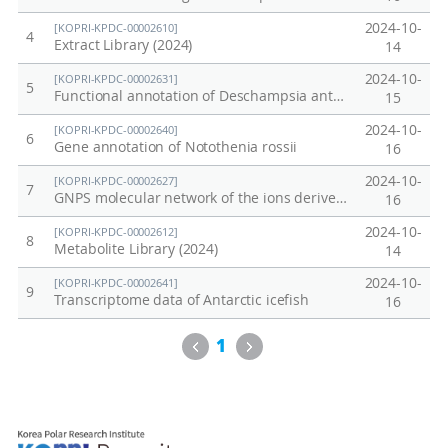
유
i
2024-10-
[KOPRI-KPDC-00002610]
용
c
4
Extract Library (2024)
14
유
s
2024-10-
[KOPRI-KPDC-00002631]
5
전
P
Functional annotation of Deschampsia antarctica genome
15
자
r
2024-10-
[KOPRI-KPDC-00002640]
6
발
o
Gene annotation of Notothenia rossii
16
굴
j
2024-10-
[KOPRI-KPDC-00002627]
7
을
e
GNPS molecular network of the ions derived from cell wall extracts of Sanionia uncinata
16
위
c
2024-10-
[KOPRI-KPDC-00002612]
8
한
t
Metabolite Library (2024)
14
기
:
2024-10-
[KOPRI-KPDC-00002641]
9
능
F
Transcriptome data of Antarctic icefish
16
유
u
Previous
Next
1
전
n
체
c
연
t
구
i