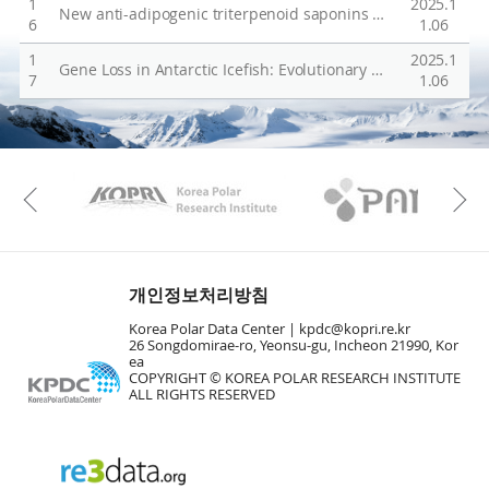
1
2025.1
New anti-adipogenic triterpenoid saponins from the aerial parts of Glinus oppositifolius
s
6
1.06
e
1
2025.1
Gene Loss in Antarctic Icefish: Evolutionary Adaptations Mimicking Fanconi Anemia?
f
7
1.06
u
l
g
KAOS
Kopri
e
Previous
n
e
s
개인정보처리방침
Korea Polar Data Center |
kpdc@kopri.re.kr
26 Songdomirae-ro, Yeonsu-gu, Incheon 21990, Kor
ea
COPYRIGHT © KOREA POLAR RESEARCH INSTITUTE
ALL RIGHTS RESERVED