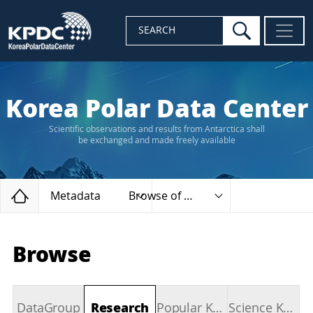
search
SEARCH
Korea Polar Data Center
Scientific observations and results from Antarctica shall
be exchanged and made freely available
Home
Metadata
Browse of types
Browse
DataGroup
Research
Popular Keywords
Science Keywords