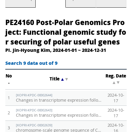
포
P
PE24160 Post-Polar Genomics Pro
스
o
ject: Functional genomic study fo
트
s
r securing of polar useful genes
극
t
PI. Jin-Hyoung Kim, 2024-01-01 ~ 2024-12-31
지
-
유
P
Search 9 data out of 9
전
o
체
l
No
Reg. Date
Title
▲
▼
프
a
.
▲
▼
로
r
2024-10-
[KOPRI-KPDC-00002644]
젝
G
1
Changes in transcriptome expression following exposure to Iron (Fe) in Antarctic fish Notothenia corriceps
17
트
e
2024-10-
[KOPRI-KPDC-00002643]
:
n
2
Changes in transcriptome expression following exposure to Iron (Fe) in Antarctic fish Notothenia rossii
17
극
o
2024-10-
[KOPRI-KPDC-00002639]
지
m
3
chromosome-scale genome sequence of Champsocephalus gunnari
16