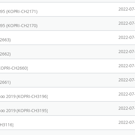
2022-07
895 (KOPRI-CH2171)
2022-07
895 (KOPRI-CH2170)
2022-07
H2663)
2022-07
H2662)
2022-07
(KOPRI-CH2660)
2022-07
H2661)
2022-07
Boo 2019 (KOPRI-CH3196)
2022-07
Boo 2019 (KOPRI-CH3195)
2022-07
CH3116)