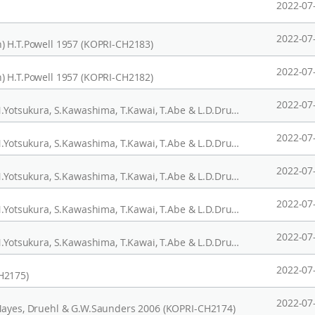
2022-07
2022-07
) H.T.Powell 1957 (KOPRI-CH2183)
2022-07
) H.T.Powell 1957 (KOPRI-CH2182)
2022-07
Saccharina japonica var. diabolica (Miyabe) N.Yotsukura, S.Kawashima, T.Kawai, T.Abe & L.D.Druehl 2008 (KOPRI-CH2180)
2022-07
Saccharina japonica var. diabolica (Miyabe) N.Yotsukura, S.Kawashima, T.Kawai, T.Abe & L.D.Druehl 2008 (KOPRI-CH2179)
2022-07
Saccharina japonica var. diabolica (Miyabe) N.Yotsukura, S.Kawashima, T.Kawai, T.Abe & L.D.Druehl 2008 (KOPRI-CH2178)
2022-07
Saccharina japonica var. diabolica (Miyabe) N.Yotsukura, S.Kawashima, T.Kawai, T.Abe & L.D.Druehl 2008 (KOPRI-CH2177)
2022-07
Saccharina japonica var. diabolica (Miyabe) N.Yotsukura, S.Kawashima, T.Kawai, T.Abe & L.D.Druehl 2008 (KOPRI-CH2176)
2022-07
H2175)
2022-07
.Mayes, Druehl & G.W.Saunders 2006 (KOPRI-CH2174)