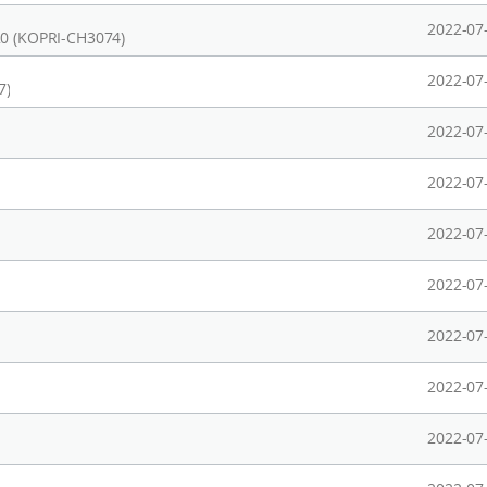
2022-07
20 (KOPRI-CH3074)
2022-07
7)
2022-07
2022-07
2022-07
2022-07
2022-07
2022-07
2022-07