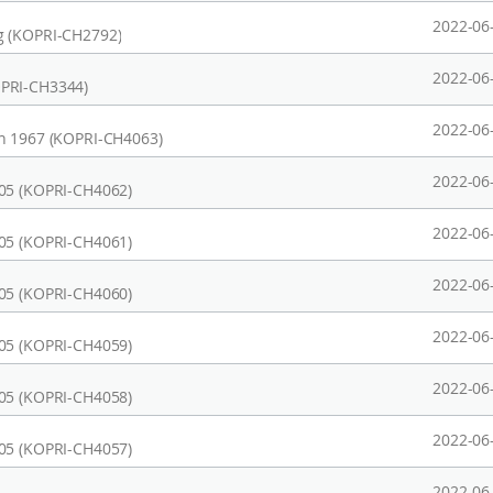
2022-06
g (KOPRI-CH2792)
2022-06
OPRI-CH3344)
2022-06
on 1967 (KOPRI-CH4063)
2022-06
905 (KOPRI-CH4062)
2022-06
905 (KOPRI-CH4061)
2022-06
905 (KOPRI-CH4060)
2022-06
905 (KOPRI-CH4059)
2022-06
905 (KOPRI-CH4058)
2022-06
905 (KOPRI-CH4057)
2022-06