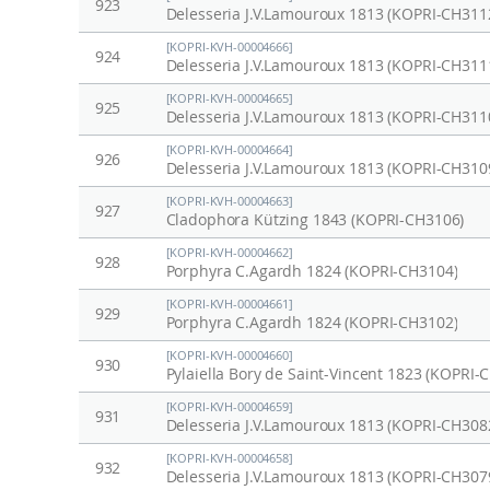
923
Delesseria J.V.Lamouroux 1813 (KOPRI-CH311
[KOPRI-KVH-00004666]
924
Delesseria J.V.Lamouroux 1813 (KOPRI-CH311
[KOPRI-KVH-00004665]
925
Delesseria J.V.Lamouroux 1813 (KOPRI-CH311
[KOPRI-KVH-00004664]
926
Delesseria J.V.Lamouroux 1813 (KOPRI-CH310
[KOPRI-KVH-00004663]
927
Cladophora Kützing 1843 (KOPRI-CH3106)
[KOPRI-KVH-00004662]
928
Porphyra C.Agardh 1824 (KOPRI-CH3104)
[KOPRI-KVH-00004661]
929
Porphyra C.Agardh 1824 (KOPRI-CH3102)
[KOPRI-KVH-00004660]
930
Pylaiella Bory de Saint-Vincent 1823 (KOPRI-
[KOPRI-KVH-00004659]
931
Delesseria J.V.Lamouroux 1813 (KOPRI-CH308
[KOPRI-KVH-00004658]
932
Delesseria J.V.Lamouroux 1813 (KOPRI-CH307