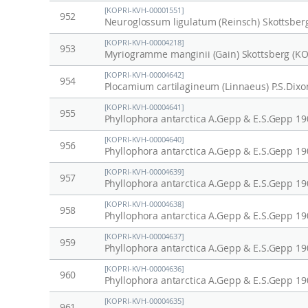
[KOPRI-KVH-00001551]
952
Neuroglossum ligulatum (Reinsch) Skottsber
[KOPRI-KVH-00004218]
953
Myriogramme manginii (Gain) Skottsberg (K
[KOPRI-KVH-00004642]
954
Plocamium cartilagineum (Linnaeus) P.S.Dix
[KOPRI-KVH-00004641]
955
Phyllophora antarctica A.Gepp & E.S.Gepp 1
[KOPRI-KVH-00004640]
956
Phyllophora antarctica A.Gepp & E.S.Gepp 1
[KOPRI-KVH-00004639]
957
Phyllophora antarctica A.Gepp & E.S.Gepp 1
[KOPRI-KVH-00004638]
958
Phyllophora antarctica A.Gepp & E.S.Gepp 1
[KOPRI-KVH-00004637]
959
Phyllophora antarctica A.Gepp & E.S.Gepp 1
[KOPRI-KVH-00004636]
960
Phyllophora antarctica A.Gepp & E.S.Gepp 1
[KOPRI-KVH-00004635]
961