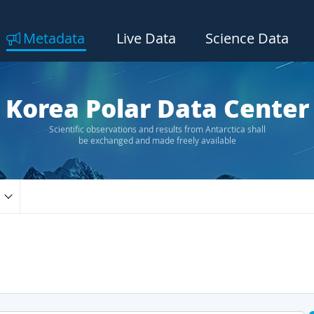
Metadata
Live Data
Science Data
Korea Polar Data Center
Scientific observations and results from Antarctica shall
be exchanged and made freely available