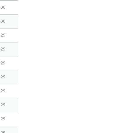
-30
-30
-29
-29
-29
-29
-29
-29
-29
-29