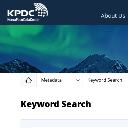
About Us
Home
Metadata
Keyword Search
Keyword Search