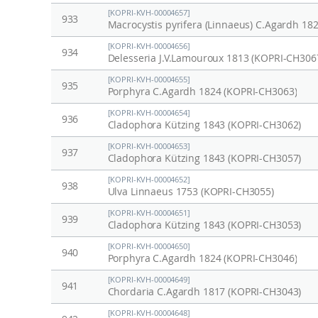
[KOPRI-KVH-00004657]
933
Macrocystis pyrifera (Linnaeus) C.Agardh 18
[KOPRI-KVH-00004656]
934
Delesseria J.V.Lamouroux 1813 (KOPRI-CH306
[KOPRI-KVH-00004655]
935
Porphyra C.Agardh 1824 (KOPRI-CH3063)
[KOPRI-KVH-00004654]
936
Cladophora Kützing 1843 (KOPRI-CH3062)
[KOPRI-KVH-00004653]
937
Cladophora Kützing 1843 (KOPRI-CH3057)
[KOPRI-KVH-00004652]
938
Ulva Linnaeus 1753 (KOPRI-CH3055)
[KOPRI-KVH-00004651]
939
Cladophora Kützing 1843 (KOPRI-CH3053)
[KOPRI-KVH-00004650]
940
Porphyra C.Agardh 1824 (KOPRI-CH3046)
[KOPRI-KVH-00004649]
941
Chordaria C.Agardh 1817 (KOPRI-CH3043)
[KOPRI-KVH-00004648]