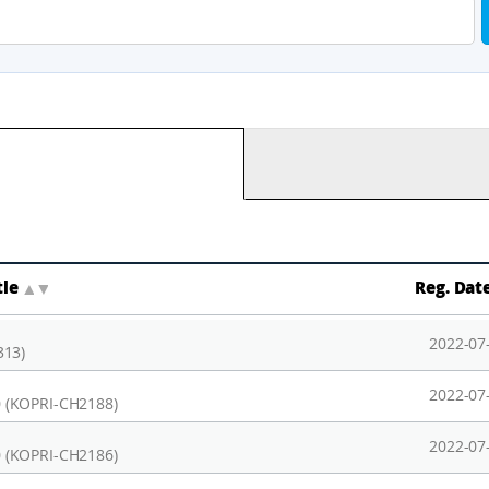
tle
▲
▼
Reg. Dat
2022-07
313)
2022-07
 (KOPRI-CH2188)
2022-07
 (KOPRI-CH2186)