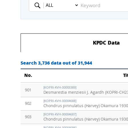
Keyword
KPDC Data
Search 3,736 data out of 31,944
No.
Ti
[KOPRI-KVH-00003389]
901
Desmarestia menziesii J. Agardh (KOPRI-CH2
[KOPRI-KVH-00004688]
902
Chondrus pinnulatus (Harvey) Okamura 1930
[KOPRI-KVH-00004687]
903
Chondrus pinnulatus (Harvey) Okamura 1930
[KOPRI-KVH-00004686]