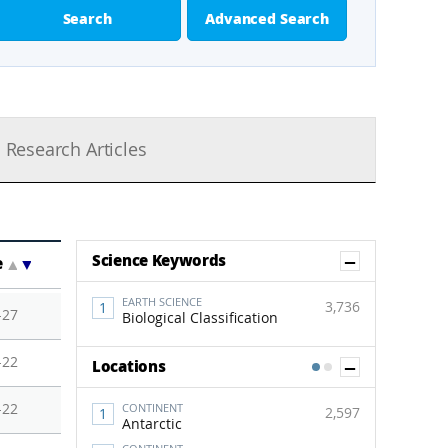
Search
Advanced Search
Research Articles
Show Co
Science Keywords
e
▲
▼
EARTH SCIENCE
3,736
-27
Biological Classification
-22
Show Co
Locations
1
2
-22
CONTINENT
2,597
Antarctic