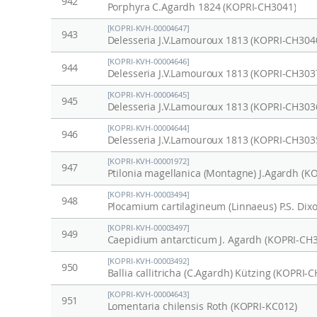
942
Porphyra C.Agardh 1824 (KOPRI-CH3041)
[KOPRI-KVH-00004647]
943
Delesseria J.V.Lamouroux 1813 (KOPRI-CH304
[KOPRI-KVH-00004646]
944
Delesseria J.V.Lamouroux 1813 (KOPRI-CH303
[KOPRI-KVH-00004645]
945
Delesseria J.V.Lamouroux 1813 (KOPRI-CH303
[KOPRI-KVH-00004644]
946
Delesseria J.V.Lamouroux 1813 (KOPRI-CH303
[KOPRI-KVH-00001972]
947
Ptilonia magellanica (Montagne) J.Agardh (K
[KOPRI-KVH-00003494]
948
Plocamium cartilagineum (Linnaeus) P.S. Dix
[KOPRI-KVH-00003497]
949
Caepidium antarcticum J. Agardh (KOPRI-CH
[KOPRI-KVH-00003492]
950
Ballia callitricha (C.Agardh) Kützing (KOPRI-
[KOPRI-KVH-00004643]
951
Lomentaria chilensis Roth (KOPRI-KC012)