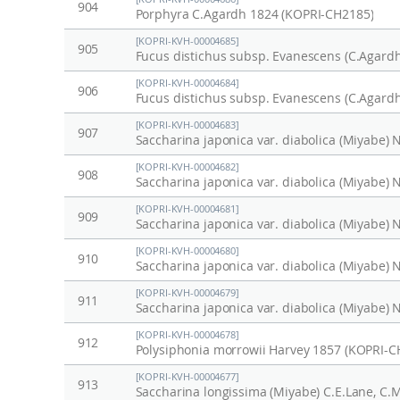
904
Porphyra C.Agardh 1824 (KOPRI-CH2185)
[KOPRI-KVH-00004685]
905
Fucus distichus subsp. Evanescens (C.Agardh
[KOPRI-KVH-00004684]
906
Fucus distichus subsp. Evanescens (C.Agardh
[KOPRI-KVH-00004683]
907
[KOPRI-KVH-00004682]
908
[KOPRI-KVH-00004681]
909
[KOPRI-KVH-00004680]
910
[KOPRI-KVH-00004679]
911
[KOPRI-KVH-00004678]
912
Polysiphonia morrowii Harvey 1857 (KOPRI-C
[KOPRI-KVH-00004677]
913
Saccharina longissima (Miyabe) C.E.Lane, C