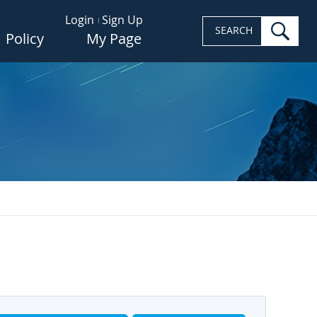
Login
Sign Up
sea
SEARCH
Policy
My Page