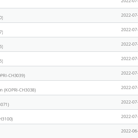
2022-07
2022-07
0)
2022-07
7)
2022-07
6)
2022-07
5)
2022-07
OPRI-CH3039)
2022-07
on (KOPRI-CH3038)
2022-07
3071)
2022-07
CH3100)
2022-06