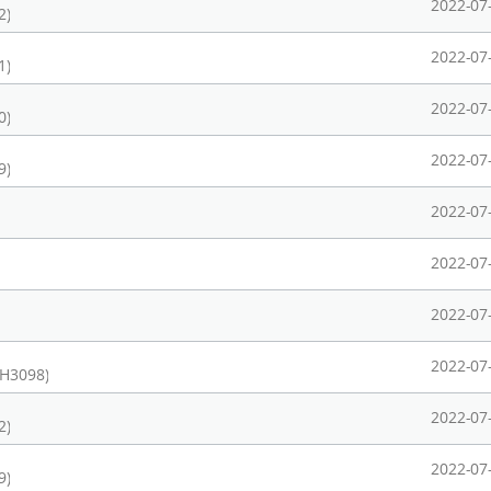
2022-07
2)
2022-07
1)
2022-07
0)
2022-07
9)
2022-07
2022-07
2022-07
2022-07
CH3098)
2022-07
2)
2022-07
9)