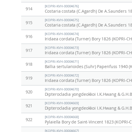
[KOPRI-KVH-00004676]
914
Costaria costata (C.Agardh) De A.Saunders 1
[KOPRI-KVH-00004675]
915
Costaria costata (C.Agardh) De A.Saunders 1
[KOPRI-KVH-00004674]
916
Iridaea cordata (Turner) Bory 1826 (KOPRI-C
[KOPRI-KVH-00004673]
917
Iridaea cordata (Turner) Bory 1826 (KOPRI-C
[KOPRI-KVH-00004671]
918
Ballia sertularioides (Suhr) Papenfuss 1940 
[KOPRI-KVH-00004672]
919
Iridaea cordata (Turner) Bory 1826 (KOPRI-C
[KOPRI-KVH-00004670]
920
Dipterocladia yongdeokkoi I.K.Hwang & G.H.
[KOPRI-KVH-00004669]
921
Dipterocladia yongdeokkoi I.K.Hwang & G.H.
[KOPRI-KVH-00004668]
922
Pylaiella Bory de Saint-Vincent 1823 (KOPRI-
[KOPRI-KVH-00004667]