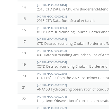
[KOPRI-KPDC-00000464]
14
2013 CTD Data, in Chukchi Borderland/Mendel
[KOPRI-KPDC-00000321]
15
2013 CTD Data, Ross Sea of Antarctic
[KOPRI-KPDC-00000261]
16
XCTD Data surrounding Chukchi Borderland/M
[KOPRI-KPDC-00000259]
17
CTD Data surrounding Chukchi Borderland/Me
[KOPRI-KPDC-00000238]
18
XBT Data surrounding Amundsen Sea of Antar
[KOPRI-KPDC-00000234]
19
XCTD Data surrounding Chukchi Borderland a
[KOPRI-KPDC-00002899]
20
CTD Profiles from the 2025 RV Helmer Hansse
[KOPRI-KPDC-00002812]
21
ANA15B Hydrocasting observation of conducti
[KOPRI-KPDC-00002778]
22
[KOPRI-KPDC-00002777]