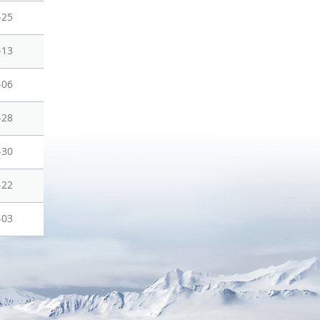
-25
-13
-06
-28
-30
-22
-03