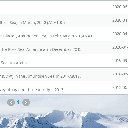
2020-06
2020-04
 Ross Sea, in March, 2020 (ANA10C)
2020-04
CTD profiles observed in front of the Thwaites Glacier, Amundsen Sea, in February 2020 (ANA10B)
2020-01
n the Ross Sea, Antarctica, in December 2015
2019-09
Sea, Antarctica
2018-06
r (CDW) in the Amundsen Sea in 2017/2018.
2013-06
vey along a mid-ocean ridge, 2013
Previous
Next
1