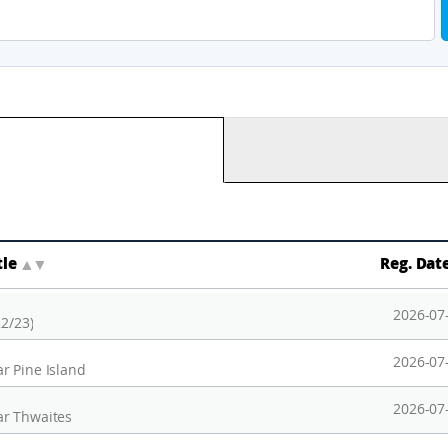
tle
▲
▼
Reg. Dat
2026-07
22/23)
2026-07
r Pine Island
2026-07
ar Thwaites