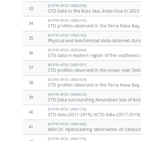
[KOPRI-KPDC-00002294]
33
CTD Data in the Ross Sea, Antarctica in 2023
[KOPRI-KPDC-00002195]
34
CTD profiles observed in the Terra Nova Bay
[KOPRI-KPDC-00002162]
35
Physical and biochemical data obtained durin
[KOPRI-KPDC-00002044]
36
CTD data in eastern region of the southeast 
[KOPRI-KPDC-00001931]
37
[KOPRI-KPDC-00001929]
38
CTD profiles observed in the Terra Nova Bay
[KOPRI-KPDC-00000235]
39
CTD Data surrounding Amundsen Sea of Anta
[KOPRI-KPDC-00001776]
40
CTD data (2011-2019), XCTD data (2017-2019)
[KOPRI-KPDC-00001896]
41
ARA12C Hydrocasting observation of conducti
[KOPRI-KPDC-00001716]