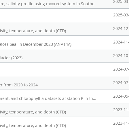
2025-03
Long-term Observation of current, temperature, salinity profile using moored system in Southeast Indian Ridge (2021-2025)
2025-03
2024-12
vity, temperature, and depth (CTD)
2024-11
, Ross Sea, in December 2023 (ANA14A)
2024-10
acier (2023)
2024-07
2024-07
r from 2020 to 2024
2024-05
Mooring data at KAMS1 station, and CTD, nutrient, and chlorophyll-a datasets at station P in the western Arctic from2017~2023
2023-11
vity, temperature, and depth (CTD)
2023-11
vity, temperature, and depth (CTD)