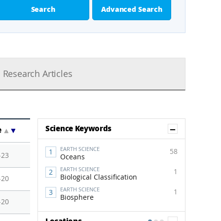
Search
Advanced Search
Research Articles
Show Co
Science Keywords
e
▲
▼
EARTH SCIENCE
58
-23
Oceans
EARTH SCIENCE
1
Biological Classification
-20
EARTH SCIENCE
1
Biosphere
-20