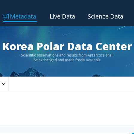
Metadata
Live Data
Science Data
Korea Polar Data Center
Scientific observations and results from Antarctica shall
be exchanged and made freely available