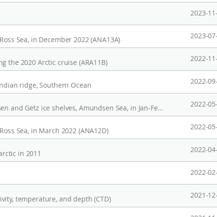
2023-11
2023-07
, Ross Sea, in December 2022 (ANA13A)
2022-11
g the 2020 Arctic cruise (ARA11B)
2022-09
indian ridge, Southern Ocean
2022-05
CTD profiles observed in the ocean near Dotsen and Getz ice shelves, Amundsen Sea, in Jan-Feb, 2022 (ANA12C)
2022-05
, Ross Sea, in March 2022 (ANA12D)
2022-04
rctic in 2011
2022-02
2021-12
vity, temperature, and depth (CTD)