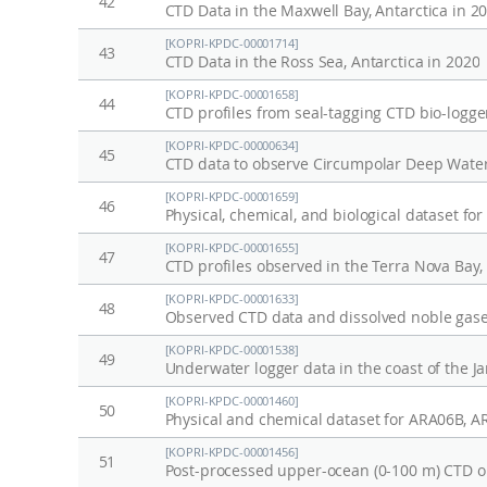
42
CTD Data in the Maxwell Bay, Antarctica in 2
[KOPRI-KPDC-00001714]
43
CTD Data in the Ross Sea, Antarctica in 2020
[KOPRI-KPDC-00001658]
44
CTD profiles from seal-tagging CTD bio-logge
[KOPRI-KPDC-00000634]
45
CTD data to observe Circumpolar Deep Wate
[KOPRI-KPDC-00001659]
46
Physical, chemical, and biological dataset fo
[KOPRI-KPDC-00001655]
47
CTD profiles observed in the Terra Nova Bay
[KOPRI-KPDC-00001633]
48
[KOPRI-KPDC-00001538]
49
Underwater logger data in the coast of the Ja
[KOPRI-KPDC-00001460]
50
Physical and chemical dataset for ARA06B, 
[KOPRI-KPDC-00001456]
51