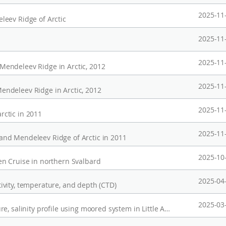
2025-11
eev Ridge of Arctic
2025-11
2025-11
endeleev Ridge in Arctic, 2012
2025-11
ndeleev Ridge in Arctic, 2012
2025-11
ctic in 2011
2025-11
nd Mendeleev Ridge of Arctic in 2011
2025-10
n Cruise in northern Svalbard
2025-04
vity, temperature, and depth (CTD)
2025-03
Long-term Observation of current, temperature, salinity profile using moored system in Little American Basin, Ross Sea(2023-2025)