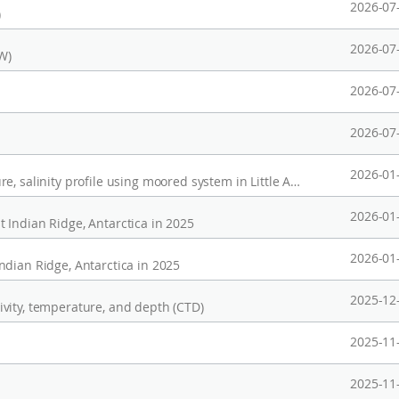
2026-07
)
2026-07
W)
2026-07
2026-07
2026-01
Long-term Observation of current, temperature, salinity profile using moored system in Little American Basin, Ross Sea(2020-2023)
2026-01
 Indian Ridge, Antarctica in 2025
2026-01
ndian Ridge, Antarctica in 2025
2025-12
vity, temperature, and depth (CTD)
2025-11
2025-11