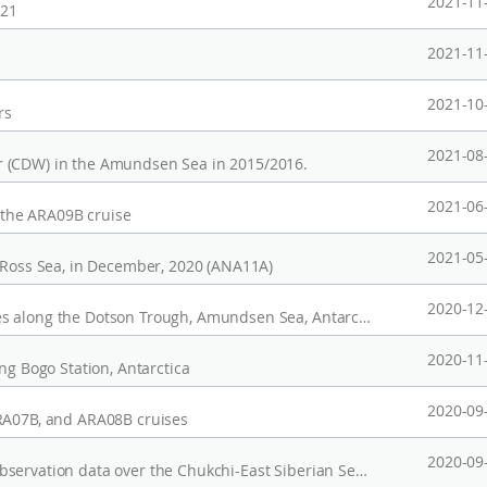
2021-11
021
2021-11
2021-10
rs
2021-08
r (CDW) in the Amundsen Sea in 2015/2016.
2021-06
r the ARA09B cruise
2021-05
, Ross Sea, in December, 2020 (ANA11A)
2020-12
Observed CTD data and dissolved noble gases along the Dotson Trough, Amundsen Sea, Antarctica in 2011
2020-11
ng Bogo Station, Antarctica
2020-09
ARA07B, and ARA08B cruises
2020-09
Post-processed upper-ocean (0-100 m) CTD observation data over the Chukchi-East Siberian Seas during 2011-2016