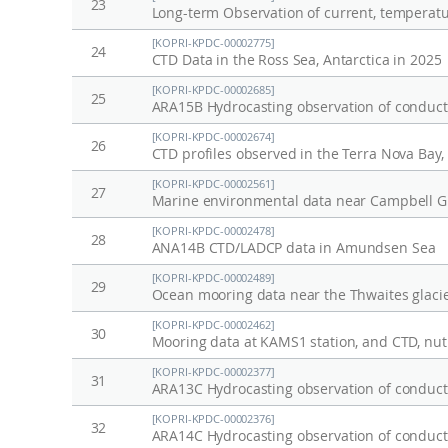
23
[KOPRI-KPDC-00002775]
24
CTD Data in the Ross Sea, Antarctica in 2025
[KOPRI-KPDC-00002685]
25
ARA15B Hydrocasting observation of conducti
[KOPRI-KPDC-00002674]
26
CTD profiles observed in the Terra Nova Bay
[KOPRI-KPDC-00002561]
27
Marine environmental data near Campbell Gl
[KOPRI-KPDC-00002478]
28
ANA14B CTD/LADCP data in Amundsen Sea
[KOPRI-KPDC-00002489]
29
Ocean mooring data near the Thwaites glacie
[KOPRI-KPDC-00002462]
30
[KOPRI-KPDC-00002377]
31
ARA13C Hydrocasting observation of conducti
[KOPRI-KPDC-00002376]
32
ARA14C Hydrocasting observation of conducti