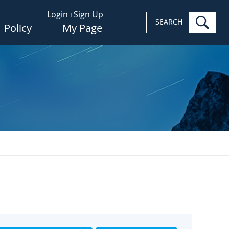
Login
Sign Up
sea
SEARCH
Policy
My Page