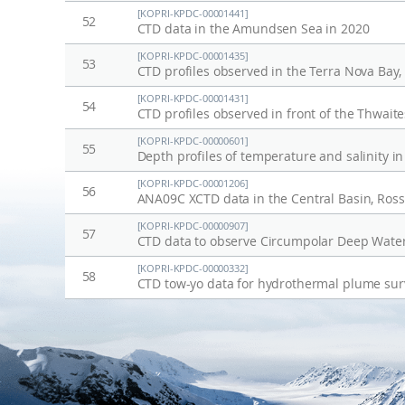
[KOPRI-KPDC-00001441]
52
CTD data in the Amundsen Sea in 2020
[KOPRI-KPDC-00001435]
53
CTD profiles observed in the Terra Nova Bay,
[KOPRI-KPDC-00001431]
54
[KOPRI-KPDC-00000601]
55
Depth profiles of temperature and salinity i
[KOPRI-KPDC-00001206]
56
ANA09C XCTD data in the Central Basin, Ross 
[KOPRI-KPDC-00000907]
57
CTD data to observe Circumpolar Deep Wate
[KOPRI-KPDC-00000332]
58
CTD tow-yo data for hydrothermal plume sur