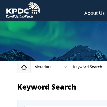
About Us
Home
Metadata
Keyword Search
Keyword Search