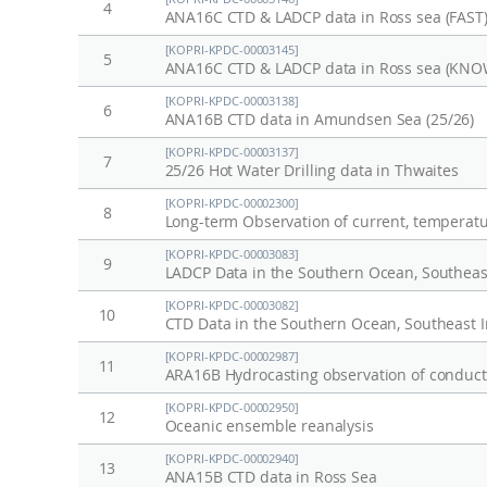
4
ANA16C CTD & LADCP data in Ross sea (FAST
[KOPRI-KPDC-00003145]
5
ANA16C CTD & LADCP data in Ross sea (KNO
[KOPRI-KPDC-00003138]
6
ANA16B CTD data in Amundsen Sea (25/26)
[KOPRI-KPDC-00003137]
7
25/26 Hot Water Drilling data in Thwaites
[KOPRI-KPDC-00002300]
8
[KOPRI-KPDC-00003083]
9
LADCP Data in the Southern Ocean, Southeast
[KOPRI-KPDC-00003082]
10
CTD Data in the Southern Ocean, Southeast I
[KOPRI-KPDC-00002987]
11
ARA16B Hydrocasting observation of conducti
[KOPRI-KPDC-00002950]
12
Oceanic ensemble reanalysis
[KOPRI-KPDC-00002940]
13
ANA15B CTD data in Ross Sea