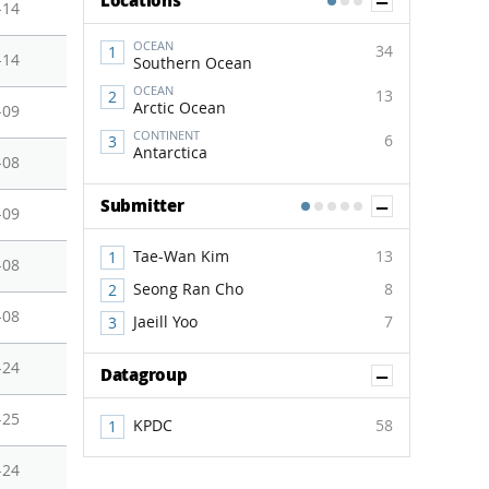
Show Co
Locations
1
2
3
-14
OCEAN
34
-14
Southern Ocean
OCEAN
13
Arctic Ocean
-09
CONTINENT
6
Antarctica
-08
Show Co
Submitter
1
2
3
4
5
-09
Tae-Wan Kim
13
-08
Seong Ran Cho
8
-08
Jaeill Yoo
7
-24
Show Co
Datagroup
-25
KPDC
58
-24