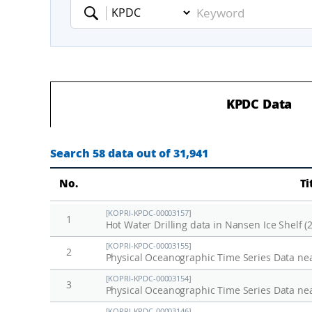
Keyword
KPDC Data
Search 58 data out of 31,941
No.
Ti
[KOPRI-KPDC-00003157]
1
Hot Water Drilling data in Nansen Ice Shelf (
[KOPRI-KPDC-00003155]
2
Physical Oceanographic Time Series Data nea
[KOPRI-KPDC-00003154]
3
Physical Oceanographic Time Series Data ne
[KOPRI-KPDC-00003146]